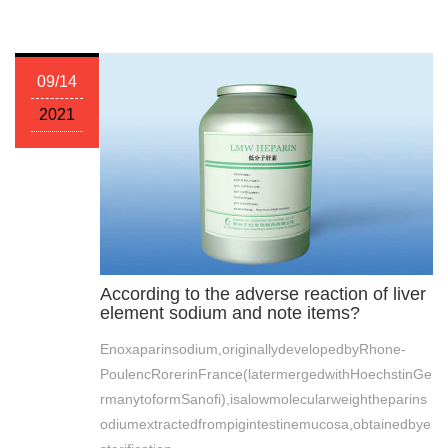
09/14
2021
According to the adverse reaction of liver
element sodium and note items?
Enoxaparinsodium,originallydevelopedbyRhone-
PoulencRorerinFrance(latermergedwithHoechstinGe
rmanytoformSanofi),isalowmolecularweightheparins
odiumextractedfrompigintestinemucosa,obtainedbye