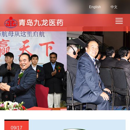
English
中文
09/17