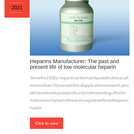
2021
Heparins Manufacturer: The past and
present life of low molecular heparin
Sincethe1930s,heparincanbemainlyusedinclinical,aft
ermorethan70yearsofclinicalapplicationresearch,peo
plehavedevelopedaprofoundunderstandingofthefor
mationmechanismoftheanticoagulanteffectofheparin,
hasbe
Click to view