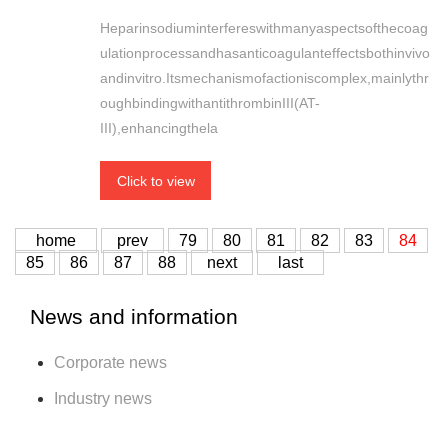
Heparinsodiuminterfereswithmanyaspectsofthecoag
ulationprocessandhasanticoagulanteffectsbothinvivo
andinvitro.Itsmechanismofactioniscomplex,mainlythr
oughbindingwithantithrombinIII(AT-
III),enhancingthela
Click to view
home
prev
79
80
81
82
83
84
85
86
87
88
next
last
News and information
Corporate news
Industry news