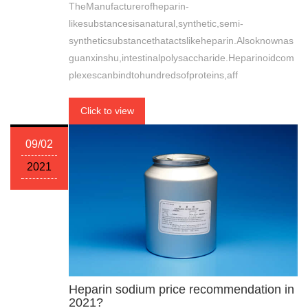
TheManufacturerofheparin-
likesubstancesisanatural,synthetic,semi-
syntheticsubstancethatactslikeheparin.Alsoknownas
guanxinshu,intestinalpolysaccharide.Heparinoidcom
plexescanbindtohundredsofproteins,aff
Click to view
09/02
2021
Heparin sodium price recommendation in
2021?