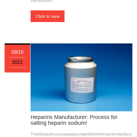
sterification
Click to view
09/10
2021
Heparins Manufacturer: Process for
salting heparin sodium!
Thedilutedmucosawaspumpedintothereactiontankus