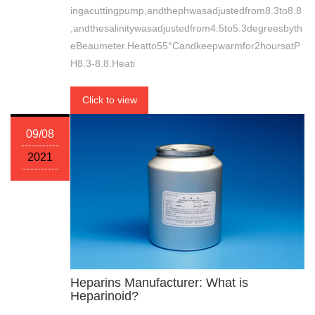
ingacuttingpump,andthephwasadjustedfrom8.3to8.8
,andthesalinitywasadjustedfrom4.5to5.3degreesbyth
eBeaumeter.Heatto55°Candkeepwarmfor2hoursatP
H8.3-8.8.Heati
Click to view
09/08
2021
Heparins Manufacturer: What is
Heparinoid?