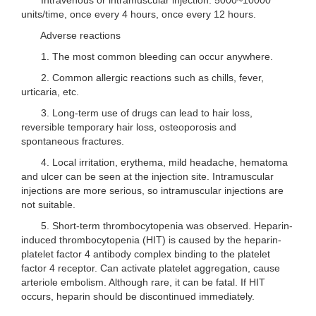
units/time, once every 4 hours, once every 12 hours.
Adverse reactions
1. The most common bleeding can occur anywhere.
2. Common allergic reactions such as chills, fever,
urticaria, etc.
3. Long-term use of drugs can lead to hair loss,
reversible temporary hair loss, osteoporosis and
spontaneous fractures.
4. Local irritation, erythema, mild headache, hematoma
and ulcer can be seen at the injection site. Intramuscular
injections are more serious, so intramuscular injections are
not suitable.
5. Short-term thrombocytopenia was observed. Heparin-
induced thrombocytopenia (HIT) is caused by the heparin-
platelet factor 4 antibody complex binding to the platelet
factor 4 receptor. Can activate platelet aggregation, cause
arteriole embolism. Although rare, it can be fatal. If HIT
occurs, heparin should be discontinued immediately.