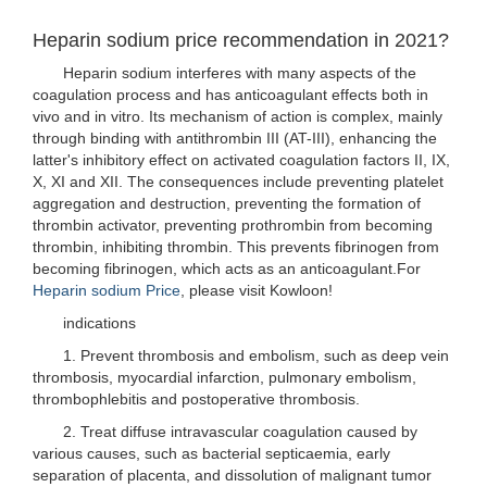
Heparin sodium price recommendation in 2021?
Heparin sodium interferes with many aspects of the
coagulation process and has anticoagulant effects both in
vivo and in vitro. Its mechanism of action is complex, mainly
through binding with antithrombin III (AT-III), enhancing the
latter's inhibitory effect on activated coagulation factors II, IX,
X, XI and XII. The consequences include preventing platelet
aggregation and destruction, preventing the formation of
thrombin activator, preventing prothrombin from becoming
thrombin, inhibiting thrombin. This prevents fibrinogen from
becoming fibrinogen, which acts as an anticoagulant.For
Heparin sodium Price
, please visit Kowloon!
indications
1. Prevent thrombosis and embolism, such as deep vein
thrombosis, myocardial infarction, pulmonary embolism,
thrombophlebitis and postoperative thrombosis.
2. Treat diffuse intravascular coagulation caused by
various causes, such as bacterial septicaemia, early
separation of placenta, and dissolution of malignant tumor