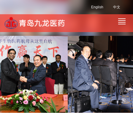
English
中文