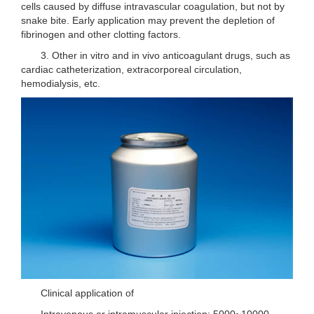
cells caused by diffuse intravascular coagulation, but not by
snake bite. Early application may prevent the depletion of
fibrinogen and other clotting factors.
3. Other in vitro and in vivo anticoagulant drugs, such as
cardiac catheterization, extracorporeal circulation,
hemodialysis, etc.
Clinical application of
Intravenous or intramuscular injection: 5000~10000