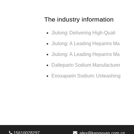
The industry information
Jiulong: Delivering High-Quali
Jiulong: A Leading Heparins Ma
Jiulong: A Leading Heparins Ma
Dalteparin Sodium Manufacturer
Enoxaparin Sodium: Unleashing
15610028297
:
alex@kangyuan.com.cn