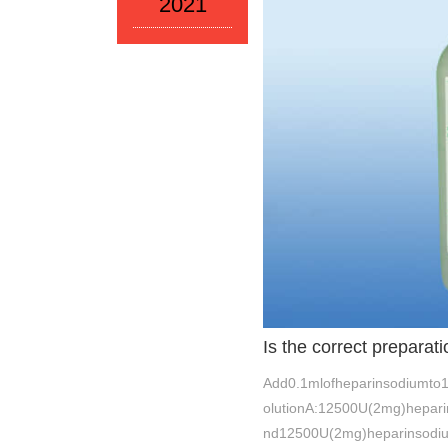
2021
Is the correct prepara
Add0.1mlofheparinsodiumto1
olutionA:12500U(2mg)hepar
nd12500U(2mg)heparinsodi