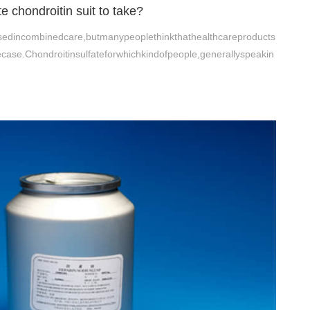
 chondroitin suit to take?
yusedincombinedcare,butmanypeoplethinkthathealthcareproducts
case.Chondroitinsulfateforwhichkindofpeople,generallyspeakin