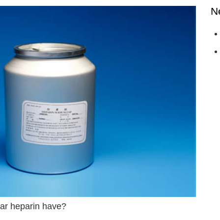
N
ar heparin have?