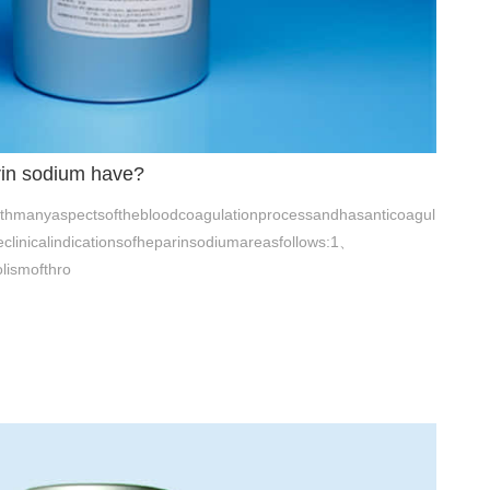
rin sodium have?
ithmanyaspectsofthebloodcoagulationprocessandhasanticoagul
heclinicalindicationsofheparinsodiumareasfollows:1、
lismofthro