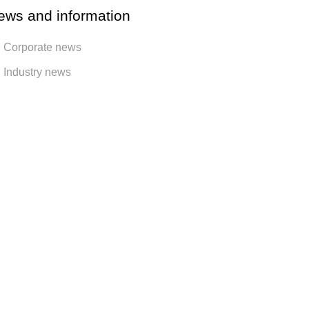
ews and information
Corporate news
Industry news