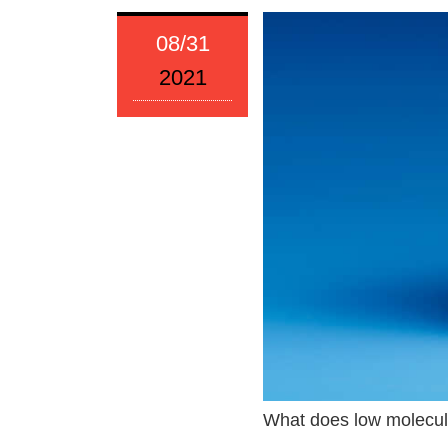
08/31
2021
What does low molecul