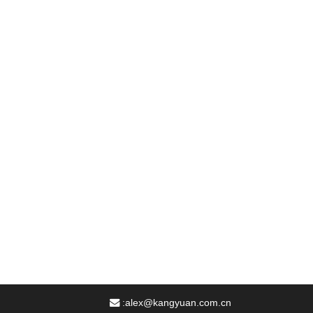
:
alex@kangyuan.com.cn