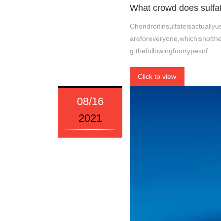
What crowd does sulfate
Chondroitinsulfateisactuall
areforeveryone,whichisnotthe
g,thefollowingfourtypesof
Click to view
08/16
2021