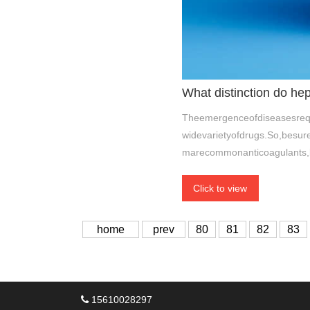
What distinction do he
Theemergenceofdiseasesrequ
widevarietyofdrugs.So,besur
marecommonanticoagulants,
Click to view
home
prev
80
81
82
83
15610028297