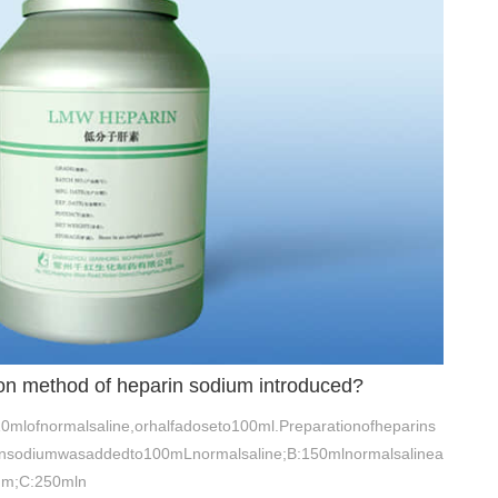
tion method of heparin sodium introduced?
0mlofnormalsaline,orhalfadoseto100ml.Preparationofheparins
insodiumwasaddedto100mLnormalsaline;B:150mlnormalsalinea
um;C:250mln