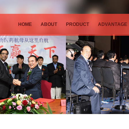
HOME
ABOUT
PRODUCT
ADVANTAGE