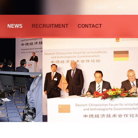
English
中文
NEWS
RECRUITMENT
CONTACT