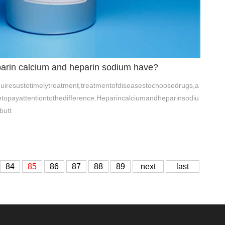
parin calcium and heparin sodium have?
iresustotimelytreatment,treatmentofdiseasestochoosedrugs,a
etopayattentiontothedifference.Heparincalciumandheparinsodiu
butt
84
85
86
87
88
89
next
last