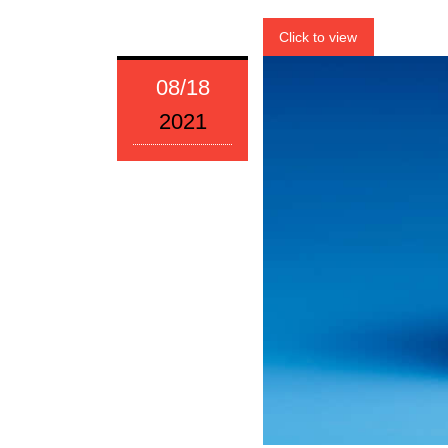
Click to view
08/18
2021