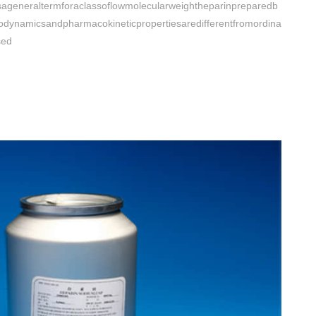
sageneraltermforaclassoflowmolecularweightheparinpreparedb
odynamicsandpharmacokineticpropertiesaredifferentfromordina
sed