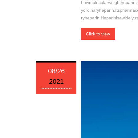
Lowmolecularweightheparini
yordinaryheparin.Itspharmac
ryheparin.Heparinisawidelyu
Click to view
08/26
2021