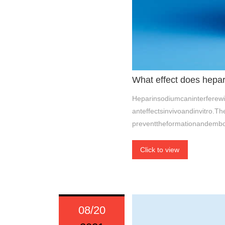
What effect does hepa
Heparinsodiumcaninterferew
anteffectsinvivoandinvitro.T
preventtheformationandembo
Click to view
08/20