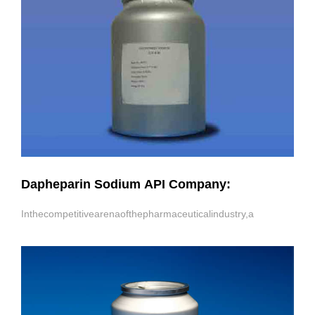
Dapheparin Sodium API Company:
Inthecompetitivearenaofthepharmaceuticalindustry,a