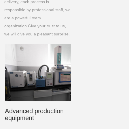
delivery, each process is
responsible by professional staff, we
are a powerful team
organization.Give your trust to us,
we will give you a pleasant surprise.
Advanced production
equipment