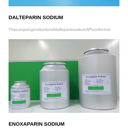
DALTEPARIN SODIUM
ThecompanyproductionofdalteparinsodiumAPIconformst
ENOXAPARIN SODIUM