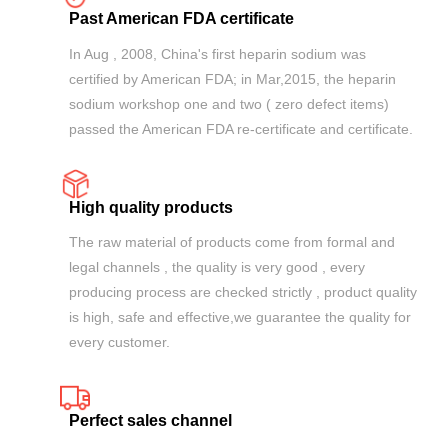
Past American FDA certificate
In Aug , 2008, China's first heparin sodium was
certified by American FDA; in Mar,2015, the heparin
sodium workshop one and two ( zero defect items)
passed the American FDA re-certificate and certificate.
High quality products
The raw material of products come from formal and
legal channels , the quality is very good , every
producing process are checked strictly , product quality
is high, safe and effective,we guarantee the quality for
every customer.
Perfect sales channel