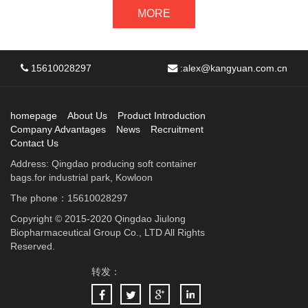
MORE
15610028297
:
alex@kangyuan.com.cn
homepage
About Us
Product Introduction
Company Advantages
News
Recruitment
Contact Us
Address: Qingdao producing soft container
bags.for industrial park, Kowloon
The phone：15610028297
Copyright © 2015-2020 Qingdao Jiulong
Biopharmaceutical Group Co., LTD All Rights
Reserved.
转发：