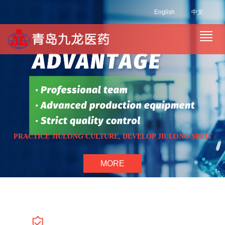
English
中文
PRACTICE JIULONG CULTURE, DEVELOP JIULONG SPRIT
MORE