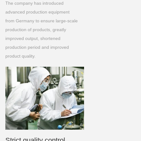
The company has introduced
advanced production equipment
from Germany to ensure large-scale
production of products, greatly
improved output, shortened
production period and improved
product quality.
Strict quality control