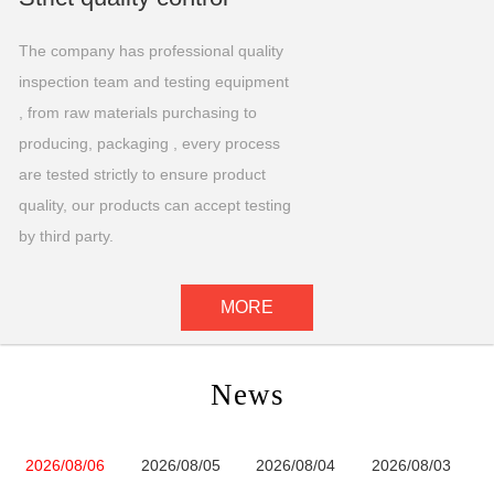
The company has professional quality
inspection team and testing equipment
, from raw materials purchasing to
producing, packaging , every process
are tested strictly to ensure product
quality, our products can accept testing
by third party.
MORE
News
2026/08/06
2026/08/05
2026/08/04
2026/08/03