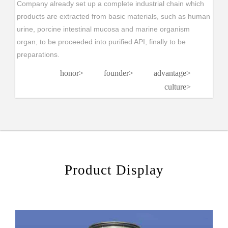
Company already set up a complete industrial chain which
products are extracted from basic materials, such as human
urine, porcine intestinal mucosa and marine organism
organ, to be proceeded into purified API, finally to be
preparations.
honor
>
founder
>
advantage
>
culture
>
Product Display