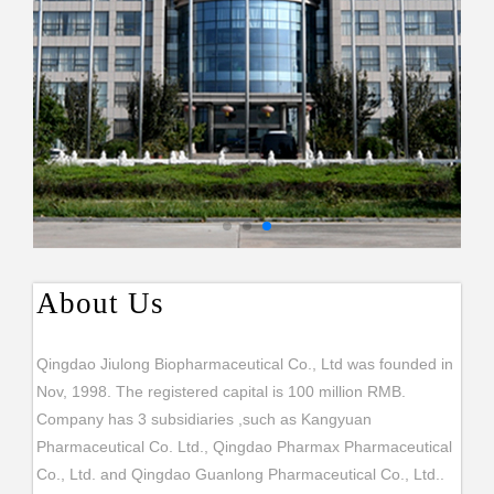
About Us
Qingdao Jiulong Biopharmaceutical Co., Ltd was founded in
Nov, 1998. The registered capital is 100 million RMB.
Company has 3 subsidiaries ,such as Kangyuan
Pharmaceutical Co. Ltd., Qingdao Pharmax Pharmaceutical
Co., Ltd. and Qingdao Guanlong Pharmaceutical Co., Ltd..