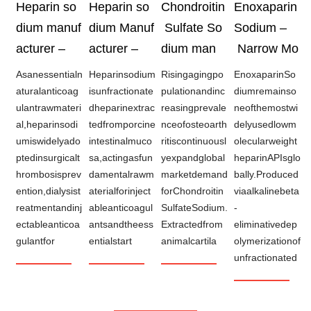
Heparin so
Heparin so
Chondroitin
Enoxaparin
dium manuf
dium Manuf
Sulfate So
Sodium –
acturer –
acturer –
dium man
Narrow Mo
Asanessentialn
Heparinsodium
Risingagingpo
EnoxaparinSo
aturalanticoag
isunfractionate
pulationandinc
diumremainso
ulantrawmateri
dheparinextrac
reasingprevale
neofthemostwi
al,heparinsodi
tedfromporcine
nceofosteoarth
delyusedlowm
umiswidelyado
intestinalmuco
ritiscontinuousl
olecularweight
ptedinsurgicalt
sa,actingasfun
yexpandglobal
heparinAPIsglo
hrombosisprev
damentalrawm
marketdemand
bally.Produced
ention,dialysist
aterialforinject
forChondroitin
viaalkalinebeta
reatmentandinj
ableanticoagul
SulfateSodium.
-
ectableanticoa
antsandtheess
Extractedfrom
eliminativedep
gulantfor
entialstart
animalcartila
olymerizationof
unfractionated