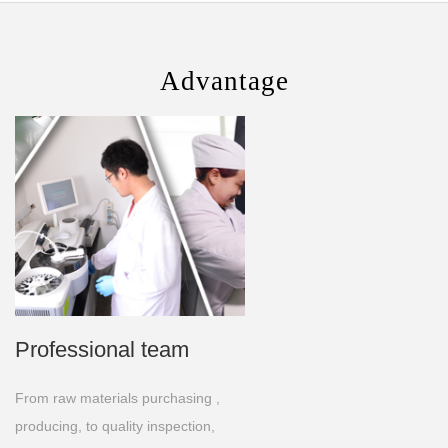
Advantage
Professional team
From raw materials purchasing ,
producing, to quality inspection,