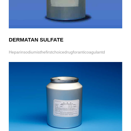
DERMATAN SULFATE
Heparinsodiumisthefirstchoicedrugforanticoagulantd