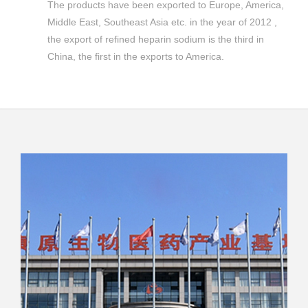
The products have been exported to Europe, America,
Middle East, Southeast Asia etc. in the year of 2012 ,
the export of refined heparin sodium is the third in
China, the first in the exports to America.