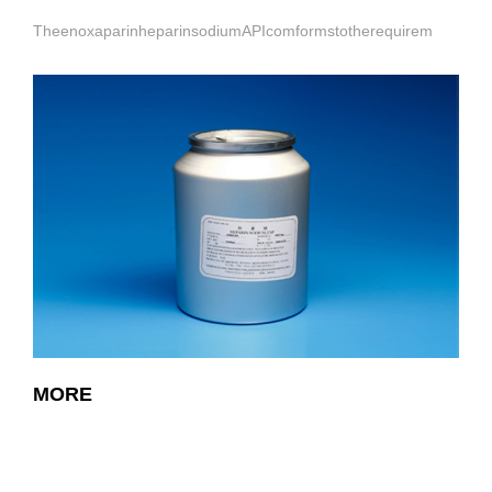
TheenoxaparinheparinsodiumAPIcomformstotherequirem
MORE