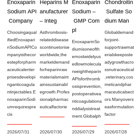
Enoxaparin
Heparins M
Enoxaparin
Chondroitin
Sodium API
anufacturer
Sodium –
Sulfate So
Company
– Integ
GMP Com
dium Man
pl
Choosingaqual
Asthrombosis-
Globaldemand
ifiedEnoxapari
relateddisease
forjoint-
EnoxaparinSo
nSodiumAPICo
scontinuetorise
supportrawmat
diumisoneofth
mpanyisthecor
worldwide,the
erialskeepsste
emostwidelyus
estepforpharm
marketdemand
adygrowthacro
edlowmolecula
aceuticalenter
forheparinraw
ssnutraceutical
rweightheparin
prisesdevelopi
materialsmaint
,veterinary,cos
APIsforthromb
nganticoagula
ainssustainabl
meticandphar
osisprevention,
ntinjectables.E
egrowth.Profes
maceuticalsect
postoperativea
noxaparinSodi
sionalpharmac
ors.Manyovers
nticoagulationa
umrequirespre
euticalfactorie
easformulation
nddialysistreat
cis
factor
ment.Globalph
2026/07/31
2026/07/30
2026/07/29
2026/07/28