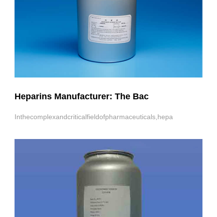
Heparins Manufacturer: The Bac
Inthecomplexandcriticalfieldofpharmaceuticals,hepa