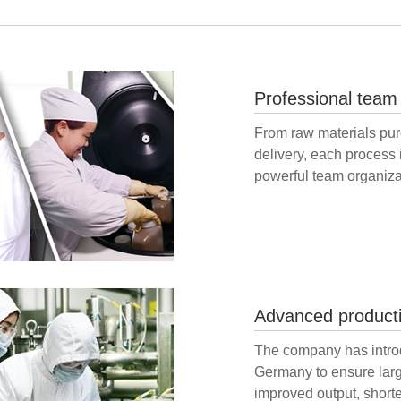
Professional team
From raw materials purc
delivery, each process 
powerful team organiza
Advanced product
The company has intro
Germany to ensure larg
improved output, short