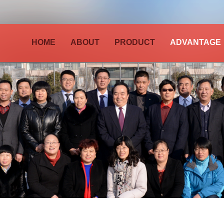
HOME
ABOUT
PRODUCT
ADVANTAGE