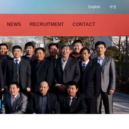
English
中文
NEWS
RECRUITMENT
CONTACT