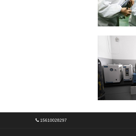
15610028297