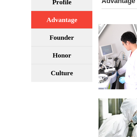
Advantage
Profile
Advantage
Founder
Honor
Culture