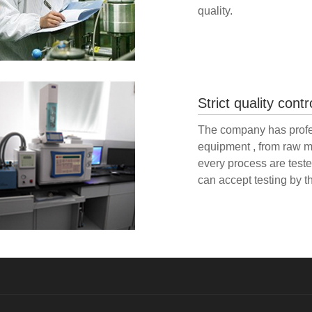
quality.
Strict quality contr
The company has profes
equipment , from raw m
every process are tested
can accept testing by th