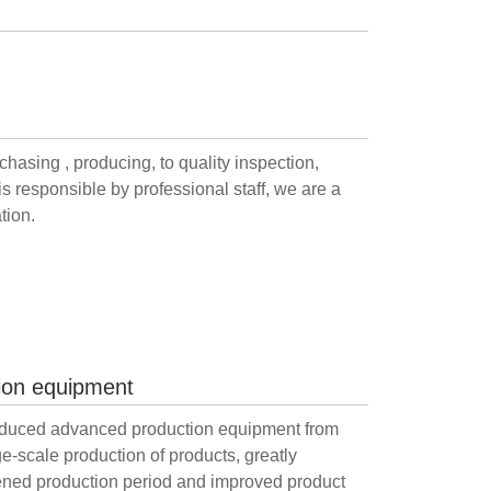
hasing , producing, to quality inspection,
is responsible by professional staff, we are a
tion.
ion equipment
duced advanced production equipment from
e-scale production of products, greatly
ened production period and improved product