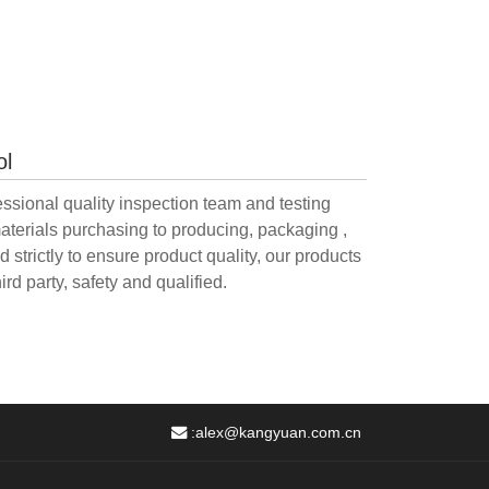
ol
sional quality inspection team and testing
aterials purchasing to producing, packaging ,
 strictly to ensure product quality, our products
ird party, safety and qualified.
:
alex@kangyuan.com.cn