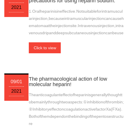
precautions for using heparin sodium.
2021
1.Oralheparinisineffective.Notsuitableforintramuscul
arinjection,becauseintramuscularinjectioncancauseh
ematomaattheinjectionsite.Intravenousinjection,intra
venousdripanddeepsubcutaneousinjectioncanbeuse
Click to view
The pharmacological action of low
09/01
molecular heparin!
2021
Theanticoagulanteffectofheparinisgenerallythoughtt
obemainlythroughtwoaspects:①inhibitionofthrombin;
②InhibitoryeffectoncoagulationactivefactorXa(FXa).
Bothofthemdependonthebindingofthepentosestructu
re