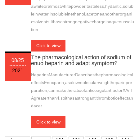
awhiteoralmostwhitepowder,tasteless,hydantic,solub
leinwater,insolubleinethanol,acetoneandotherorgani
csolvents.Ithasastrongnegativechargeinaqueoussolu
tion
Click to view
The pharmacological action of sodium of
08/25
enuo heparin and adapt symptom?
2021
HeparinsManufacturerDescribesthepharmacological
effectsEnoxparin,asalowmolecularweightheparinpre
paration,canmaketheratioofanticoagulantfactorXA/II
Agreaterthan4,soithasastrongantithromboticeffectan
dacer
Click to view