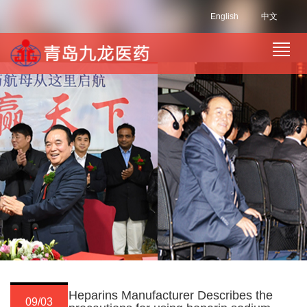
English
中文
Heparins Manufacturer Describes the
09/03