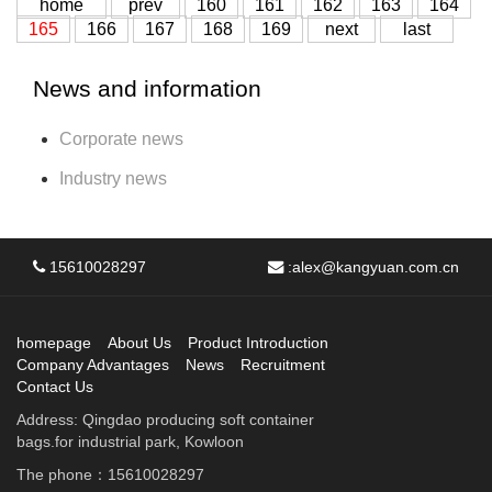
home
prev
160
161
162
163
164
165
166
167
168
169
next
last
News and information
Corporate news
Industry news
15610028297
:
alex@kangyuan.com.cn
homepage
About Us
Product Introduction
Company Advantages
News
Recruitment
Contact Us
Address: Qingdao producing soft container
bags.for industrial park, Kowloon
The phone：15610028297