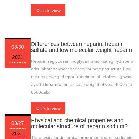
Click to view
Differences between heparin, heparin
08/30
sulfate and low molecular weight heparin
2021
Heparinisaglycosaminoglycan,whichisahighlydispers
edsulphatepolysaccharidewithunevenstructure.Low
molecularweightheparinisdefinedinthefollowingtwow
ays:1.Heparinwithmolecularweightbetween4000and
6500dalto
Click to view
Physical and chemical properties and
08/27
molecular structure of heparin sodium?
2021
ThephysicalandchemicalpropertiesHeparinsodiumis