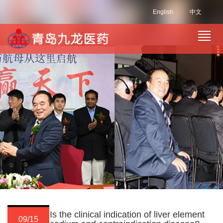
English
中文
Is the clinical indication of liver element
09/15