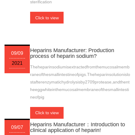
sterification
Click to view
Heparins Manufacturer: Production
09/09
process of heparin sodium?
2021
Theheparinsodiumisextractedfromthemucosalmemb
raneofthesmallintestineofpigs.Theheparinsolutionislo
stafterenzymatichydrolysisby2709protease,andthent
heeggwhiteinthemucosalmembraneofthesmallintesti
neofpig
Click to view
Heparins Manufacturer：Introduction to
09/07
clinical application of heparin!