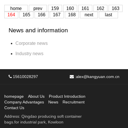
home
prev
159
160
161
162
163
164
165
166
167
168
next
last
News and information
Corporate news
Industry news
15610028297
:
alex@kangyuan.com.cn
homepage
About Us
Product Introduction
Company Advantages
News
Recruitment
Contact Us
Address: Qingdao producing soft container
bags.for industrial park, Kowloon