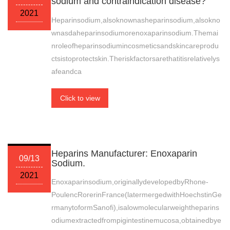
sodium and contraindication disease?
2021
Heparinsodium,alsoknownasheparinsodium,alsokno
wnasdaheparinsodiumorenoxaparinsodium.Themai
nroleofheparinsodiumincosmeticsandskincareprodu
ctsistoprotectskin.Theriskfactorsarethatitisrelativelys
afeandca
Click to view
Heparins Manufacturer: Enoxaparin
09/13
Sodium.
2021
Enoxaparinsodium,originallydevelopedbyRhone-
PoulencRorerinFrance(latermergedwithHoechstinGe
rmanytoformSanofi),isalowmolecularweightheparins
odiumextractedfrompigintestinemucosa,obtainedbye