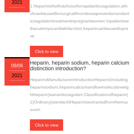
2021
1.Heparinisthefirstchoiceforrapidanticoagulation,whi
chcanbeusedforsurgicalthrombosispreventionandant
icoagulationtreatmentinpregnantwomen.Inpatientswi
thacutemyocardialinfarction,heparincanbeusedtopre
ve
Click to view
Heparin, heparin sodium, heparin calcium
09/06
distinction introduction?
2021
HeparinsManufacturerintroductionHeparin(including
heparinsodium,heparincalciumandlowmolecularweig
htheparin)isananticoagulant.Classificationofheparin(
1)Ordinary(standard)Heparinisextractedfromthemuc
ousm
Click to view