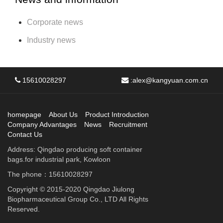
Corporate news
Industry news
15610028297
:
alex@kangyuan.com.cn
homepage
About Us
Product Introduction
Company Advantages
News
Recruitment
Contact Us
Address: Qingdao producing soft container
bags.for industrial park, Kowloon
The phone：15610028297
Copyright © 2015-2020 Qingdao Jiulong
Biopharmaceutical Group Co., LTD All Rights
Reserved.