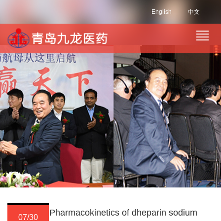
English
中文
Pharmacokinetics of dheparin sodium
07/30