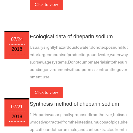
Click to view
Ecological data of dheparin sodium
07/24
Usuallyslightlyhazardoustowater,donotexposeundilut
2018
edorlargeamountsofproducttogroundwater,waterway
s,orsewagesystems.Donotdumpmaterialsintothesurr
oundingenvironmentwithoutpermissionfromthegover
nment.use
Click to view
Synthesis method of dheparin sodium
07/21
1.Heparinwasoriginallyproposedfromtheliver,butisno
2018
wmostlyextractedfromtheintestinalmucosaofpigs,she
ep,cattleandotheranimals,andcanbeextractedfromth