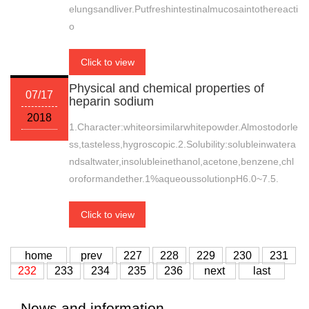
elungsandliver.Putfreshintestinalmucosaintothereacti
o
Click to view
Physical and chemical properties of
07/17
heparin sodium
2018
1.Character:whiteorsimilarwhitepowder.Almostodorle
ss,tasteless,hygroscopic.2.Solubility:solubleinwatera
ndsaltwater,insolubleinethanol,acetone,benzene,chl
oroformandether.1%aqueoussolutionpH6.0~7.5.
Click to view
home
prev
227
228
229
230
231
232
233
234
235
236
next
last
News and information