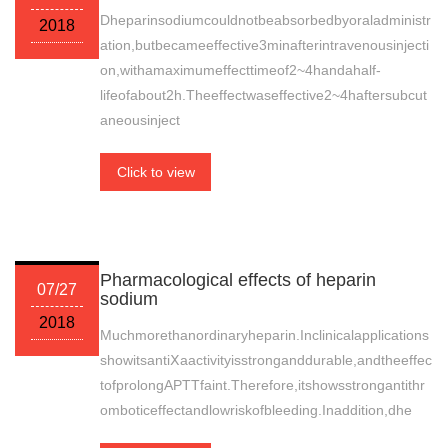
Dheparinsodiumcouldnotbeabsorbedbyoraladministr
2018
ation,butbecameeffective3minafterintravenousinjecti
on,withamaximumeffecttimeof2~4handahalf-
lifeofabout2h.Theeffectwaseffective2~4haftersubcut
aneousinject
Click to view
Pharmacological effects of heparin
07/27
sodium
2018
Muchmorethanordinaryheparin.Inclinicalapplications
showitsantiⅩaactivityisstronganddurable,andtheeffec
tofprolongAPTTfaint.Therefore,itshowsstrongantithr
omboticeffectandlowriskofbleeding.Inaddition,dhe