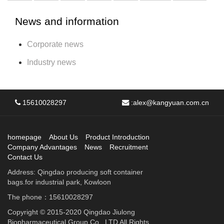
News and information
Corporate news
Industry news
15610028297
:
alex@kangyuan.com.cn
homepage
About Us
Product Introduction
Company Advantages
News
Recruitment
Contact Us
Address: Qingdao producing soft container
bags.for industrial park, Kowloon
The phone：15610028297
Copyright © 2015-2020 Qingdao Jiulong
Biopharmaceutical Group Co., LTD All Rights