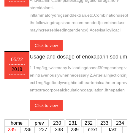
AndvitaminK,anti-plateletaggregationdrugs,non-
steroidalanti-
inflammatorydrugsanddextran,etc.Combinationuseof
thefollowingdrugsisnotrecommended(combineduse
mayincreasebleedingtendency):Acetylsalicylicaci
Click to view
Usage and dosage of enoxaparin sodium
05/22
1.1mg/kg,twiceaday.Iv:loadingdoseof30mgcanbegiv
2018
enintravenouslywhennecessary.2.Arterialinjection:inj
ect1mg/kgofbodyweightintothearterialcathetertoprev
entextracorporealcirculationcoagulation.Ifthepatien
Click to view
home
prev
230
231
232
233
234
235
236
237
238
239
next
last