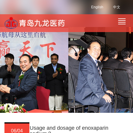
English
中文
Usage and dosage of enoxaparin
06/04