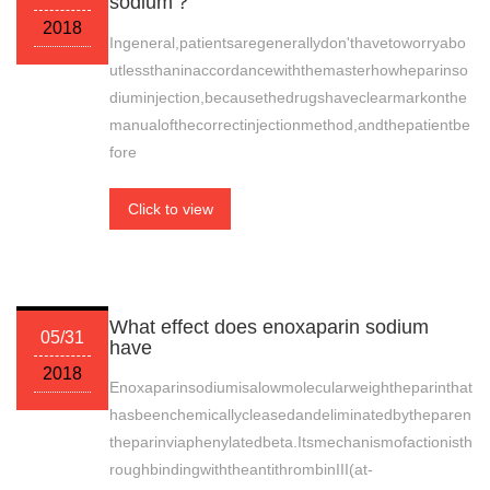
sodium？
2018
Ingeneral,patientsaregenerallydon'thavetoworryabo
utlessthaninaccordancewiththemasterhowheparinso
diuminjection,becausethedrugshaveclearmarkonthe
manualofthecorrectinjectionmethod,andthepatientbe
fore
Click to view
What effect does enoxaparin sodium
05/31
have
2018
Enoxaparinsodiumisalowmolecularweightheparinthat
hasbeenchemicallycleasedandeliminatedbytheparen
theparinviaphenylatedbeta.Itsmechanismofactionisth
roughbindingwiththeantithrombinIII(at-