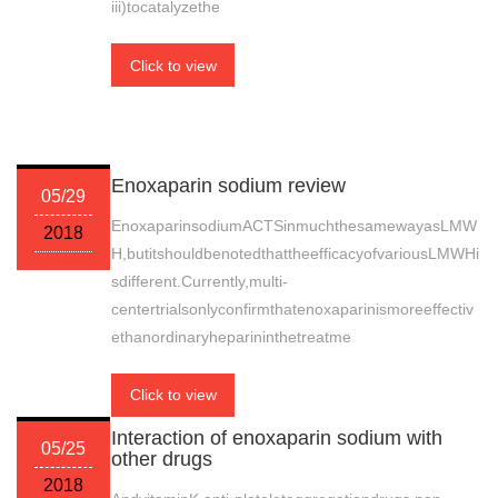
iii)tocatalyzethe
Click to view
Enoxaparin sodium review
05/29
EnoxaparinsodiumACTSinmuchthesamewayasLMW
2018
H,butitshouldbenotedthattheefficacyofvariousLMWHi
sdifferent.Currently,multi-
centertrialsonlyconfirmthatenoxaparinismoreeffectiv
ethanordinaryheparininthetreatme
Click to view
Interaction of enoxaparin sodium with
05/25
other drugs
2018