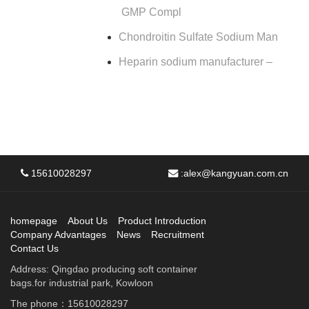
GMP Compl
Chondroitin Sulfate Sodium Man
Heparin sodium manufacturer –
15610028297
:
alex@kangyuan.com.cn
homepage
About Us
Product Introduction
Company Advantages
News
Recruitment
Contact Us
Address: Qingdao producing soft container
bags.for industrial park, Kowloon
The phone：15610028297