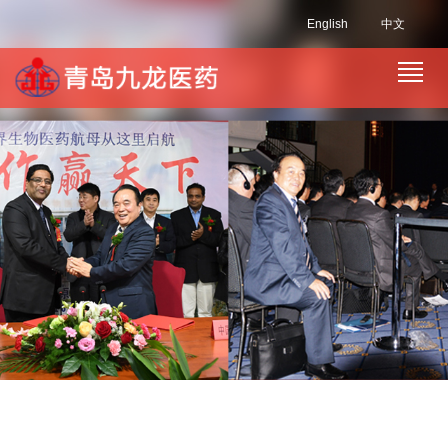
English
中文