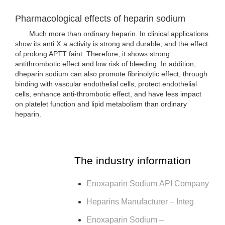
Pharmacological effects of heparin sodium
Much more than ordinary heparin. In clinical applications
show its anti Ⅹ a activity is strong and durable, and the effect
of prolong APTT faint. Therefore, it shows strong
antithrombotic effect and low risk of bleeding. In addition,
dheparin sodium can also promote fibrinolytic effect, through
binding with vascular endothelial cells, protect endothelial
cells, enhance anti-thrombotic effect, and have less impact
on platelet function and lipid metabolism than ordinary
heparin.
The industry information
Enoxaparin Sodium API Company
Heparins Manufacturer – Integ
Enoxaparin Sodium –