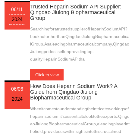
Trusted Heparin Sodium API Supplier:
06/11
Qingdao Jiulong Biopharmaceutical
Group
2024
SearchingforatrustedsupplierofHeparinSodiumAPI?
LooknofurtherthanQingdaoJiulongBiopharmaceutica
lGroup.Asaleadingpharmaceuticalcompany,Qingdao
Jiulongpridesitselfonprovidingtop-
qualityHeparinSodiumAPItha
Click to view
How Does Heparin Sodium Work? A
06/06
Guide from Qingdao Jiulong
Biopharmaceutical Group
2024
Whenitcomestounderstandingtheintricateworkingsof
heparinsodium,it'sessentialtolooktotheexperts.Qingd
aoJiulongBiopharmaceuticalGroup,aleadingplayerint
hefield,providesuswithinsightsintothiscrucialmed