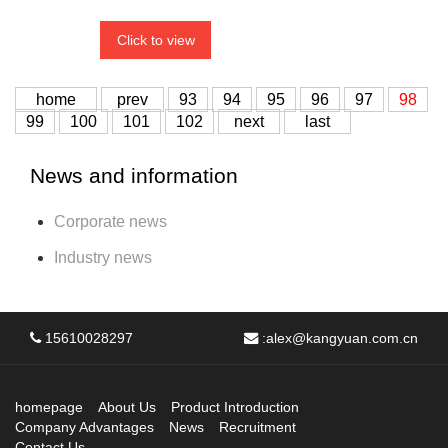
Click to view
home
prev
93
94
95
96
97
98
99
100
101
102
next
last
News and information
Corporate news
Industry news
15610028297
:
alex@kangyuan.com.cn
homepage
About Us
Product Introduction
Company Advantages
News
Recruitment
Contact Us