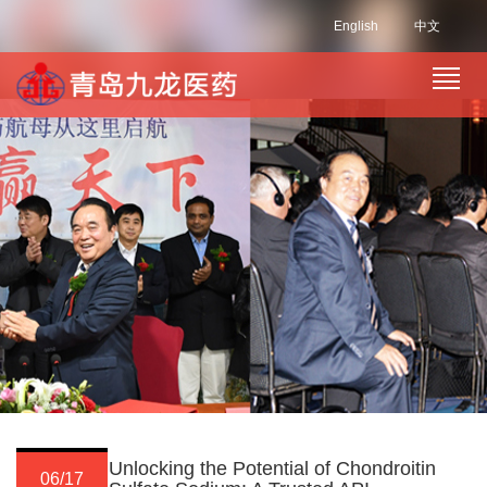
English
中文
Unlocking the Potential of Chondroitin
06/17