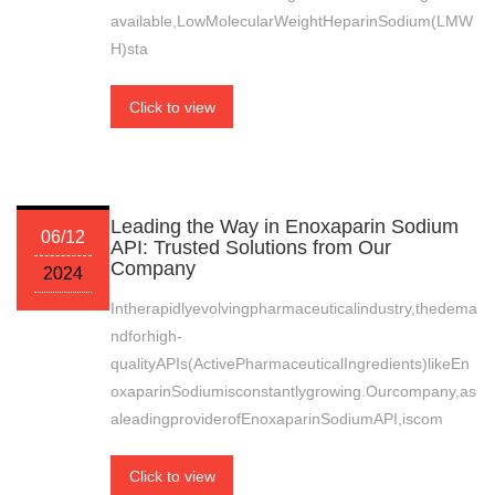
available,LowMolecularWeightHeparinSodium(LMW
H)sta
Click to view
Leading the Way in Enoxaparin Sodium
06/12
API: Trusted Solutions from Our
Company
2024
Intherapidlyevolvingpharmaceuticalindustry,thedema
ndforhigh-
qualityAPIs(ActivePharmaceuticalIngredients)likeEn
oxaparinSodiumisconstantlygrowing.Ourcompany,as
aleadingproviderofEnoxaparinSodiumAPI,iscom
Click to view