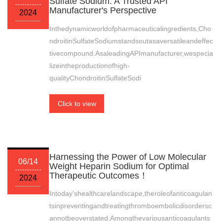
Sulfate Sodium: A Trusted API
Manufacturer's Perspective
2024
Inthedynamicworldofpharmaceuticalingredients,Cho
ndroitinSulfateSodiumstandsoutasaversatileandeffec
tivecompound.AsaleadingAPImanufacturer,wespecia
lizeintheproductionofhigh-
qualityChondroitinSulfateSodi
Click to view
Harnessing the Power of Low Molecular
06/14
Weight Heparin Sodium for Optimal
Therapeutic Outcomes！
2024
Intoday'shealthcarelandscape,theroleofanticoagulan
tsinpreventingandtreatingthromboembolicdisordersc
annotbeoverstated.Amongthevariousanticoagulants