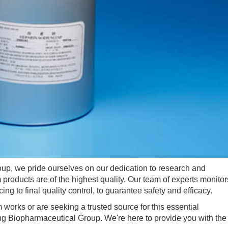
 we pride ourselves on our dedication to research and
products are of the highest quality. Our team of experts monitor
ng to final quality control, to guarantee safety and efficacy.
rks or are seeking a trusted source for this essential
ng Biopharmaceutical Group. We're here to provide you with the