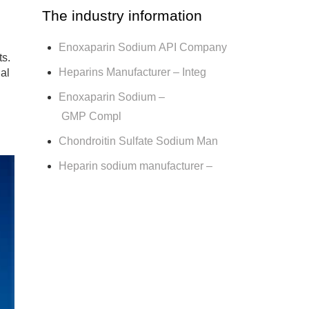
The industry information
Enoxaparin Sodium API Company
ts.
Heparins Manufacturer – Integ
ial
Enoxaparin Sodium –
GMP Compl
Chondroitin Sulfate Sodium Man
Heparin sodium manufacturer –