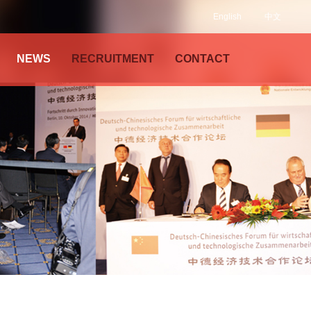
English
中文
NEWS
RECRUITMENT
CONTACT