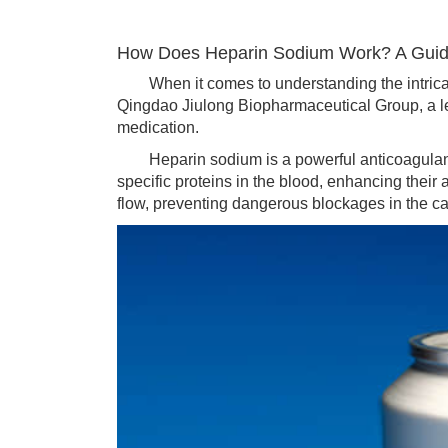
How Does Heparin Sodium Work? A Guide
When it comes to understanding the intricate w
Qingdao Jiulong Biopharmaceutical Group, a leadi
medication.
Heparin sodium is a powerful anticoagulant, u
specific proteins in the blood, enhancing their a
flow, preventing dangerous blockages in the c