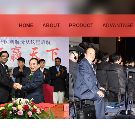
HOME
ABOUT
PRODUCT
ADVANTAGE