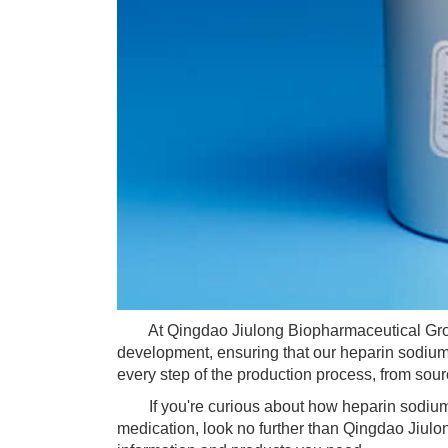
At Qingdao Jiulong Biopharmaceutical Group,
development, ensuring that our heparin sodium 
every step of the production process, from sourci
If you're curious about how heparin sodium wo
medication, look no further than Qingdao Jiulo