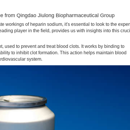
 from Qingdao Jiulong Biopharmaceutical Group
orkings of heparin sodium, it's essential to look to the exper
ng player in the field, provides us with insights into this cruc
sed to prevent and treat blood clots. It works by binding to
bility to inhibit clot formation. This action helps maintain blood
ardiovascular system.