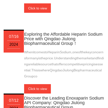
Click to view
Exploring the Affordable Heparin Sodium
07/16
Price with Qingdao Jiulong
Biopharmaceutical Group！
2024
WhenitcomestoHeparinSodium,oneofthekeyconcern
sformanyistheprice.Understandingthemarketandfindi
ngareliablesourcethatofferscompetitivepricingisesse
ntial.ThisiswhereQingdaoJiulongBiopharmaceutical
Groupco
Click to view
Discover the Leading Enoxaparin Sodium
07/12
API Company: Qingdao Jiulong
Biopharmaceutical Group