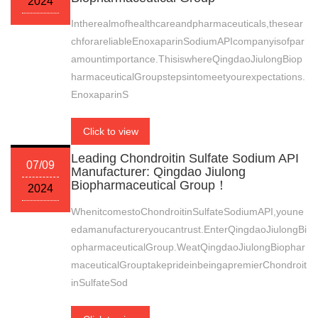
2024
Intherealmofhealthcareandpharmaceuticals,thesear
chforareliableEnoxaparinSodiumAPIcompanyisofpar
amountimportance.ThisiswhereQingdaoJiulongBiop
harmaceuticalGroupstepsintomeetyourexpectations.
EnoxaparinS
Click to view
Leading Chondroitin Sulfate Sodium API
07/09
Manufacturer: Qingdao Jiulong
Biopharmaceutical Group！
2024
WhenitcomestoChondroitinSulfateSodiumAPI,youne
edamanufactureryoucantrust.EnterQingdaoJiulongBi
opharmaceuticalGroup.WeatQingdaoJiulongBiophar
maceuticalGrouptakeprideinbeingapremierChondroit
inSulfateSod