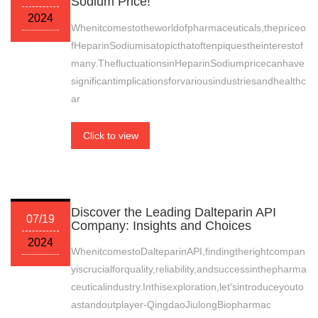
Sodium Price!
2024
Whenitcomestotheworldofpharmaceuticals,thepriceo
fHeparinSodiumisatopicthatoftenpiquestheinterestof
many.ThefluctuationsinHeparinSodiumpricecanhave
significantimplicationsforvariousindustriesandhealthc
ar
Click to view
Discover the Leading Dalteparin API
07/19
Company: Insights and Choices
2024
WhenitcomestoDalteparinAPI,findingtherightcompan
yiscrucialforquality,reliability,andsuccessinthepharma
ceuticalindustry.Inthisexploration,let'sintroduceyouto
astandoutplayer-QingdaoJiulongBiopharmac