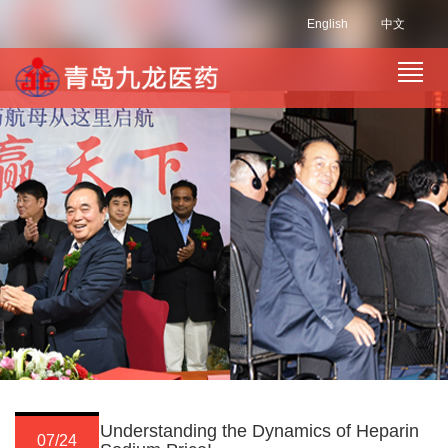
English
中文
Understanding the Dynamics of Heparin
07/24