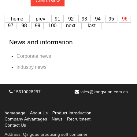
Click to view
home
prev
91
92
93
94
95
96
97
98
99
100
next
last
News and information
Corporate news
Industry news
15610028297
:
alex@kangyuan.com.cn
homepage
About Us
Product Introduction
Company Advantages
News
Recruitment
Contact Us
Address: Qingdao producing soft container