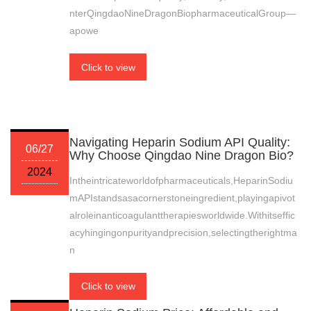
nterQingdaoNineDragonBiopharmaceuticalGroup—
apowe
Click to view
Navigating Heparin Sodium API Quality:
06/27
Why Choose Qingdao Nine Dragon Bio?
2024
Intheintricateworldofpharmaceuticals,HeparinSodiu
mAPIstandsasacornerstoneingredient,playingapivot
alroleinanticoagulanttherapiesworldwide.Withitseffic
acyhingingonpurityandprecision,selectingtherightma
n
Click to view