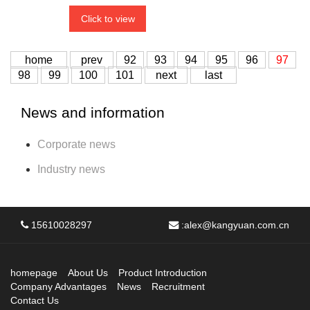
Click to view
home
prev
92
93
94
95
96
97
98
99
100
101
next
last
News and information
Corporate news
Industry news
15610028297
:
alex@kangyuan.com.cn
homepage
About Us
Product Introduction
Company Advantages
News
Recruitment
Contact Us