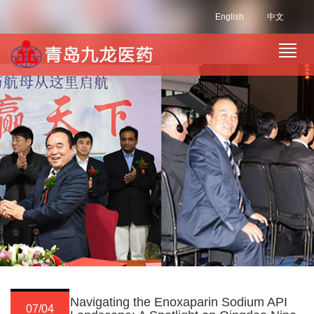
English
中文
Navigating the Enoxaparin Sodium API
07/04