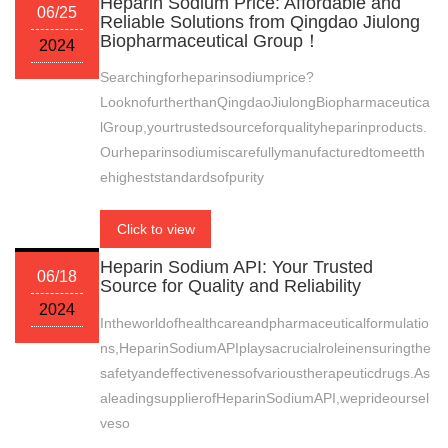
Heparin Sodium Price: Affordable and
06/25
Reliable Solutions from Qingdao Jiulong
Biopharmaceutical Group！
2024
Searchingforheparinsodiumprice?
LooknofurtherthanQingdaoJiulongBiopharmaceutica
lGroup,yourtrustedsourceforqualityheparinproducts.
Ourheparinsodiumiscarefullymanufacturedtomeetth
ehigheststandardsofpurity
Click to view
Heparin Sodium API: Your Trusted
06/18
Source for Quality and Reliability
2024
Intheworldofhealthcareandpharmaceuticalformulatio
ns,HeparinSodiumAPIplaysacrucialroleinensuringthe
safetyandeffectivenessofvarioustherapeuticdrugs.As
aleadingsupplierofHeparinSodiumAPI,weprideoursel
veso