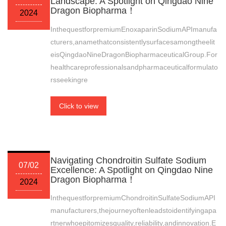
Landscape: A Spotlight on Qingdao Nine
Dragon Biopharma！
2024
InthequestforpremiumEnoxaparinSodiumAPImanufa
cturers,anamethatconsistentlysurfacesamongtheelit
eisQingdaoNineDragonBiopharmaceuticalGroup.For
healthcareprofessionalsandpharmaceuticalformulato
rsseekingre
Click to view
Navigating Chondroitin Sulfate Sodium
07/02
Excellence: A Spotlight on Qingdao Nine
Dragon Biopharma！
2024
InthequestforpremiumChondroitinSulfateSodiumAPI
manufacturers,thejourneyoftenleadstoidentifyingapa
rtnerwhoepitomizesquality,reliability,andinnovation.E