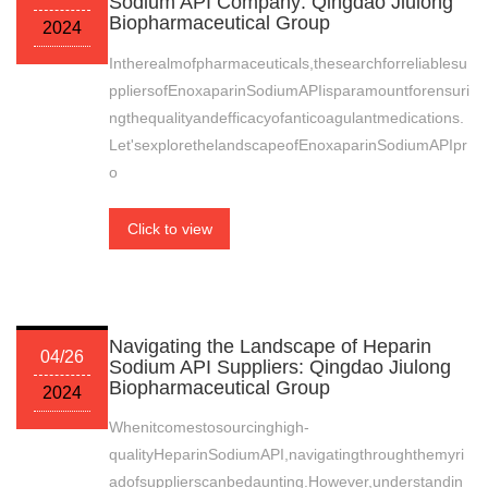
Sodium API Company: Qingdao Jiulong
Biopharmaceutical Group
2024
Intherealmofpharmaceuticals,thesearchforreliablesu
ppliersofEnoxaparinSodiumAPIisparamountforensuri
ngthequalityandefficacyofanticoagulantmedications.
Let'sexplorethelandscapeofEnoxaparinSodiumAPIpr
o
Click to view
Navigating the Landscape of Heparin
04/26
Sodium API Suppliers: Qingdao Jiulong
Biopharmaceutical Group
2024
Whenitcomestosourcinghigh-
qualityHeparinSodiumAPI,navigatingthroughthemyri
adofsupplierscanbedaunting.However,understandin