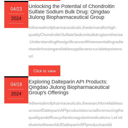
Unlocking the Potential of Chondroitin
04/23
Sulfate Sodium Bulk Drug: Qingdao
Jiulong Biopharmaceutical Group
2024
Intherealmofpharmaceuticals,thedemandforhigh-
qualityChondroitinSulfateSodiumbulkdrugisontherise
.Understandingthesignificanceofthisessentialingredie
ntandchoosingareliablesupplierarecrucialstepsinens
uri
Click to view
Exploring Dalteparin API Products:
04/19
Qingdao Jiulong Biopharmaceutical
Group's Offerings
2024
Intherealmofpharmaceuticals,thesearchforreliableso
urcesofDalteparinAPIproductsiscrucialforensuringthe
qualityandefficacyofanticoagulantmedications.Let'sd
elveintotheworldofDalteparinAPIproductsanddi