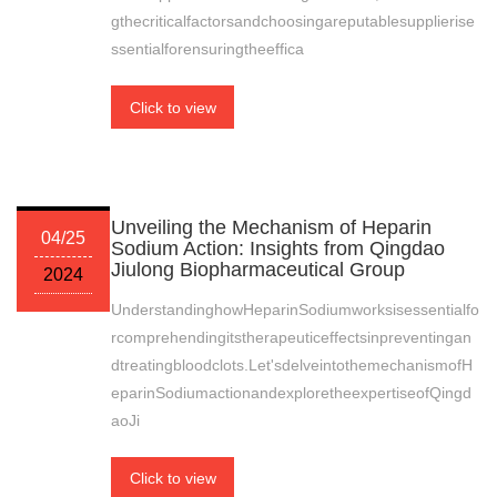
gthecriticalfactorsandchoosingareputablesupplierise
ssentialforensuringtheeffica
Click to view
Unveiling the Mechanism of Heparin
04/25
Sodium Action: Insights from Qingdao
Jiulong Biopharmaceutical Group
2024
UnderstandinghowHeparinSodiumworksisessentialfo
rcomprehendingitstherapeuticeffectsinpreventingan
dtreatingbloodclots.Let'sdelveintothemechanismofH
eparinSodiumactionandexploretheexpertiseofQingd
aoJi
Click to view