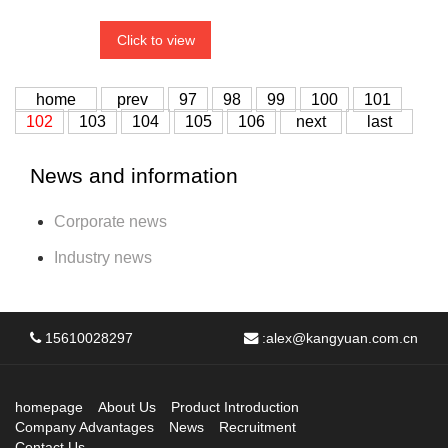
Click to view
home
prev
97
98
99
100
101
102
103
104
105
106
next
last
News and information
Corporate news
Industry news
15610028297
:
alex@kangyuan.com.cn
homepage
About Us
Product Introduction
Company Advantages
News
Recruitment
Contact Us