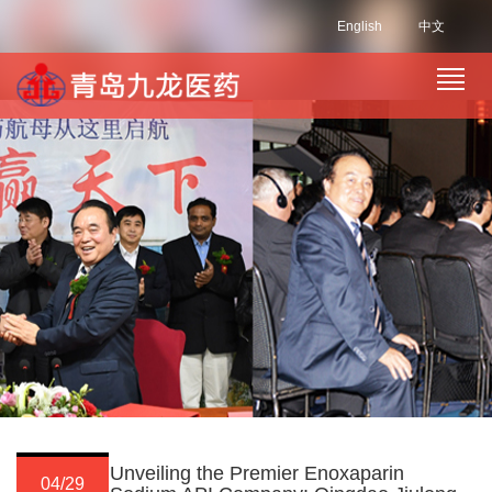
English
中文
Unveiling the Premier Enoxaparin
04/29