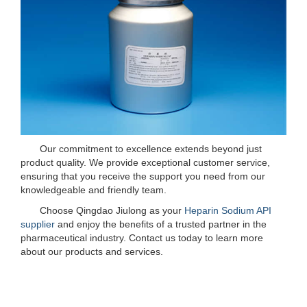
Our commitment to excellence extends beyond just
product quality. We provide exceptional customer service,
ensuring that you receive the support you need from our
knowledgeable and friendly team.
Choose Qingdao Jiulong as your
Heparin Sodium API
supplier
and enjoy the benefits of a trusted partner in the
pharmaceutical industry. Contact us today to learn more
about our products and services.