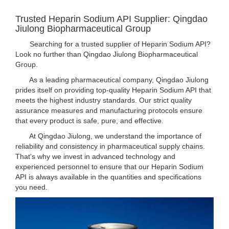
Trusted Heparin Sodium API Supplier: Qingdao
Jiulong Biopharmaceutical Group
Searching for a trusted supplier of Heparin Sodium API?
Look no further than Qingdao Jiulong Biopharmaceutical
Group.
As a leading pharmaceutical company, Qingdao Jiulong
prides itself on providing top-quality Heparin Sodium API that
meets the highest industry standards. Our strict quality
assurance measures and manufacturing protocols ensure
that every product is safe, pure, and effective.
At Qingdao Jiulong, we understand the importance of
reliability and consistency in pharmaceutical supply chains.
That's why we invest in advanced technology and
experienced personnel to ensure that our Heparin Sodium
API is always available in the quantities and specifications
you need.