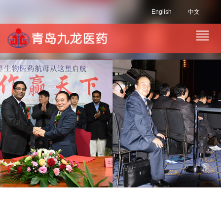
English
中文