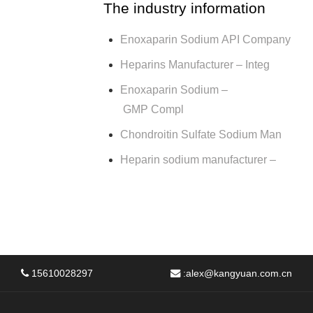
The industry information
Enoxaparin Sodium API Company
Heparins Manufacturer – Integ
Enoxaparin Sodium –
GMP Compl
Chondroitin Sulfate Sodium Man
Heparin sodium manufacturer –
15610028297
:
alex@kangyuan.com.cn