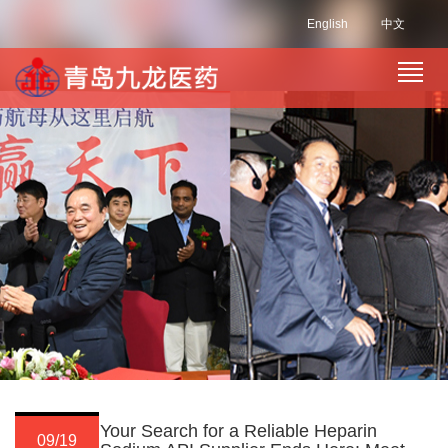
English
中文
Your Search for a Reliable Heparin
09/19