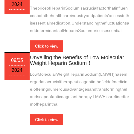
2024
ThepriceofHeparinSodiumisacrucialfactorthatinfluen
cesboththehealthcareindustryandpatients'accesstoth
isessentialmedication.Understandingthefluctuationsa
nddeterminantsofHeparinSodiumpriceisessential
Click to view
Unveiling the Benefits of Low Molecular
09/05
Weight Heparin Sodium！
2024
LowMolecularWeightHeparinSodium(LMWH)hasem
ergedasacrucialtherapeuticagentinthefieldofmedicin
e,offeringnumerousadvantagesandtransformingthel
andscapeofanticoagulanttherapy.LMWHisarefinedfor
mofheparintha
Click to view