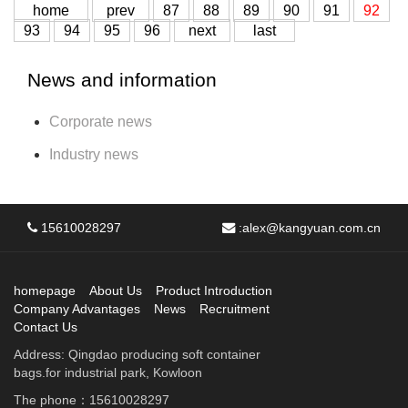
home
prev
87
88
89
90
91
92
93
94
95
96
next
last
News and information
Corporate news
Industry news
15610028297
:
alex@kangyuan.com.cn
homepage
About Us
Product Introduction
Company Advantages
News
Recruitment
Contact Us
Address: Qingdao producing soft container
bags.for industrial park, Kowloon
The phone：15610028297