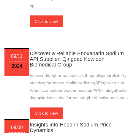
ng
Click to view
Discover a Reliable Enoxaparin Sodium
09/11
API Supplier: Qingdao Kowloon
Biomedical Group
2024
Intheworldofpharmaceuticals,thequalityandreliability
ofactivepharmaceuticalingredients(APIs)arecrucial.
WhenitcomestoenoxaparinsodiumAPI,findingatruste
dsupplierisessentialforensuringtheeffectivenessands
Click to view
Insights into Heparin Sodium Price
09/09
Dynamics