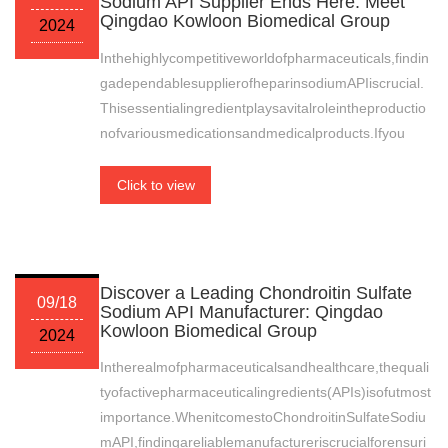
Sodium API Supplier Ends Here: Meet
Qingdao Kowloon Biomedical Group
2024
Inthehighlycompetitiveworldofpharmaceuticals,findin
gadependablesupplierofheparinsodiumAPIiscrucial.
Thisessentialingredientplaysavitalroleintheproductio
nofvariousmedicationsandmedicalproducts.Ifyou
Click to view
Discover a Leading Chondroitin Sulfate
09/18
Sodium API Manufacturer: Qingdao
Kowloon Biomedical Group
2024
Intherealmofpharmaceuticalsandhealthcare,thequali
tyofactivepharmaceuticalingredients(APIs)isofutmost
importance.WhenitcomestoChondroitinSulfateSodiu
mAPI,findingareliablemanufactureriscrucialforensuri