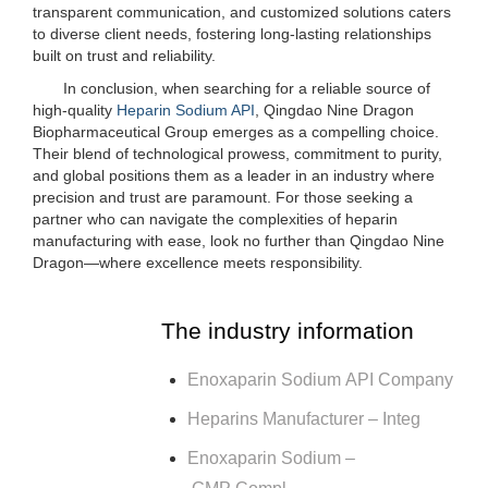
transparent communication, and customized solutions caters
to diverse client needs, fostering long-lasting relationships
built on trust and reliability.
In conclusion, when searching for a reliable source of
high-quality
Heparin Sodium API
, Qingdao Nine Dragon
Biopharmaceutical Group emerges as a compelling choice.
Their blend of technological prowess, commitment to purity,
and global positions them as a leader in an industry where
precision and trust are paramount. For those seeking a
partner who can navigate the complexities of heparin
manufacturing with ease, look no further than Qingdao Nine
Dragon—where excellence meets responsibility.
The industry information
Enoxaparin Sodium API Company
Heparins Manufacturer – Integ
Enoxaparin Sodium –