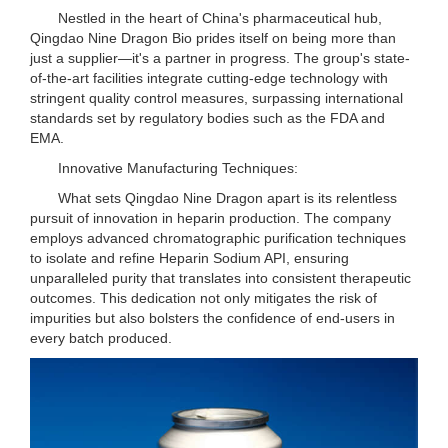
Nestled in the heart of China's pharmaceutical hub,
Qingdao Nine Dragon Bio prides itself on being more than
just a supplier—it's a partner in progress. The group's state-
of-the-art facilities integrate cutting-edge technology with
stringent quality control measures, surpassing international
standards set by regulatory bodies such as the FDA and
EMA.
Innovative Manufacturing Techniques:
What sets Qingdao Nine Dragon apart is its relentless
pursuit of innovation in heparin production. The company
employs advanced chromatographic purification techniques
to isolate and refine Heparin Sodium API, ensuring
unparalleled purity that translates into consistent therapeutic
outcomes. This dedication not only mitigates the risk of
impurities but also bolsters the confidence of end-users in
every batch produced.