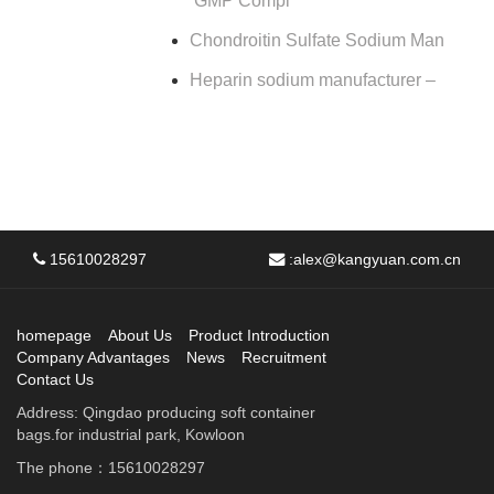
GMP Compl
Chondroitin Sulfate Sodium Man
Heparin sodium manufacturer –
15610028297
:
alex@kangyuan.com.cn
homepage
About Us
Product Introduction
Company Advantages
News
Recruitment
Contact Us
Address: Qingdao producing soft container
bags.for industrial park, Kowloon
The phone：15610028297