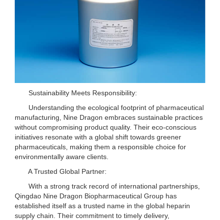
Sustainability Meets Responsibility:
Understanding the ecological footprint of pharmaceutical
manufacturing, Nine Dragon embraces sustainable practices
without compromising product quality. Their eco-conscious
initiatives resonate with a global shift towards greener
pharmaceuticals, making them a responsible choice for
environmentally aware clients.
A Trusted Global Partner:
With a strong track record of international partnerships,
Qingdao Nine Dragon Biopharmaceutical Group has
established itself as a trusted name in the global heparin
supply chain. Their commitment to timely delivery,