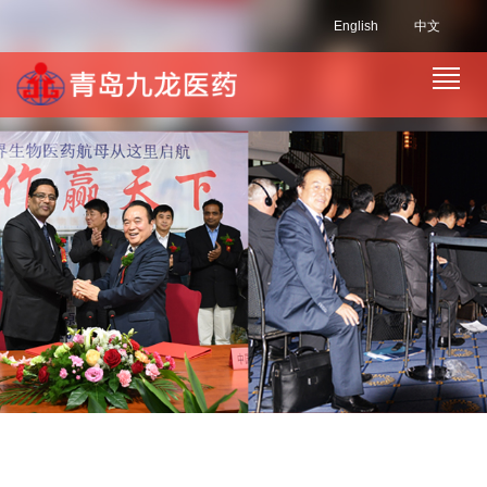
English
中文