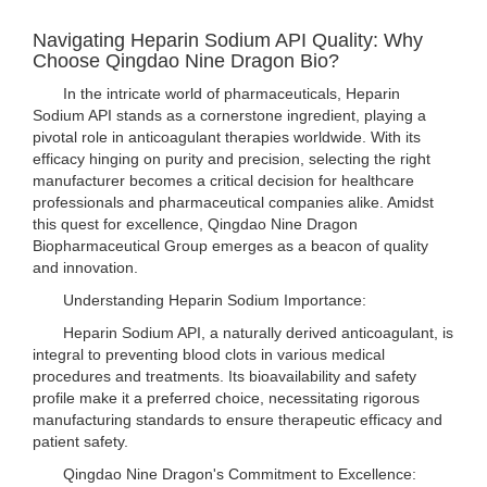
Navigating Heparin Sodium API Quality: Why
Choose Qingdao Nine Dragon Bio?
In the intricate world of pharmaceuticals, Heparin
Sodium API stands as a cornerstone ingredient, playing a
pivotal role in anticoagulant therapies worldwide. With its
efficacy hinging on purity and precision, selecting the right
manufacturer becomes a critical decision for healthcare
professionals and pharmaceutical companies alike. Amidst
this quest for excellence, Qingdao Nine Dragon
Biopharmaceutical Group emerges as a beacon of quality
and innovation.
Understanding Heparin Sodium Importance:
Heparin Sodium API, a naturally derived anticoagulant, is
integral to preventing blood clots in various medical
procedures and treatments. Its bioavailability and safety
profile make it a preferred choice, necessitating rigorous
manufacturing standards to ensure therapeutic efficacy and
patient safety.
Qingdao Nine Dragon's Commitment to Excellence: