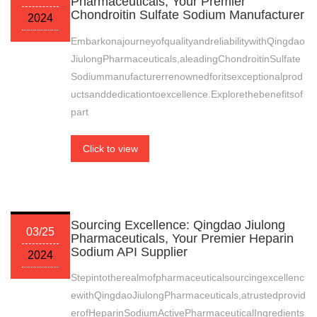
Pharmaceuticals, Your Premier
Chondroitin Sulfate Sodium Manufacturer
2024
EmbarkonajourneyofqualityandreliabilitywithQingdao
JiulongPharmaceuticals,aleadingChondroitinSulfate
Sodiummanufacturerrenownedforitsexceptionalprod
uctsanddedicationtoexcellence.Explorethebenefitsof
part
Click to view
Sourcing Excellence: Qingdao Jiulong
03/25
Pharmaceuticals, Your Premier Heparin
Sodium API Supplier
2024
Stepintotherealmofpharmaceuticalsourcingexcellenc
ewithQingdaoJiulongPharmaceuticals,atrustedprovid
erofHeparinSodiumActivePharmaceuticalIngredients