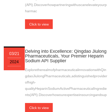
(API).Discoverhowpartneringwithuscanelevateyourp
harmac
Click to view
Delving into Excellence: Qingdao Jiulong
03/21
Pharmaceuticals, Your Premier Heparin
Sodium API Supplier
2024
ExploretherealmofpharmaceuticalinnovationwithQin
gdaoJiulongPharmaceuticals,adistinguishedprovider
ofhigh-
qualityHeparinSodiumActivePharmaceuticalIngredie
nts(API).Discoverhowourexpertiseinsourcingandsup
Click to view