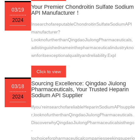
Your Premier Chondroitin Sulfate Sodium
03/19
API Manufacturer！
2024
InsearchofareputableChondroitinSulfateSodiumAPI
manufacturer?
LooknofurtherthanQingdaoJiulongPharmaceuticals,
adistinguishednameinthepharmaceuticalindustrykno
wnforitsexceptionalqualityandreliability.Expl
Click to view
Sourcing Excellence: Qingdao Jiulong
03/18
Pharmaceuticals, Your Trusted Heparin
Sodium API Supplier
2024
Ifyou'reinsearchofareliableHeparinSodiumAPIsupplie
r,looknofurtherthanQingdaoJiulongPharmaceuticals.
DiscoverwhyQingdaoJiulongPharmaceuticalsisthego
-
tochoiceforpharmaceuticalcompaniesseekingsuperio