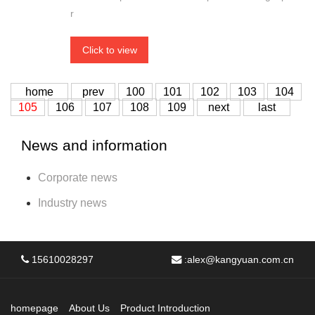
r
Click to view
home
prev
100
101
102
103
104
105
106
107
108
109
next
last
News and information
Corporate news
Industry news
15610028297
:
alex@kangyuan.com.cn
homepage
About Us
Product Introduction