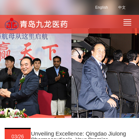
English
中文
Unveiling Excellence: Qingdao Jiulong
03/26