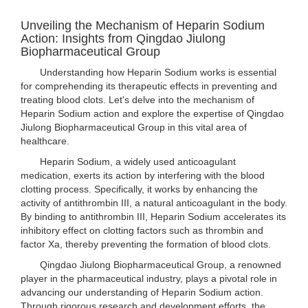
Unveiling the Mechanism of Heparin Sodium
Action: Insights from Qingdao Jiulong
Biopharmaceutical Group
Understanding how Heparin Sodium works is essential
for comprehending its therapeutic effects in preventing and
treating blood clots. Let's delve into the mechanism of
Heparin Sodium action and explore the expertise of Qingdao
Jiulong Biopharmaceutical Group in this vital area of
healthcare.
Heparin Sodium, a widely used anticoagulant
medication, exerts its action by interfering with the blood
clotting process. Specifically, it works by enhancing the
activity of antithrombin III, a natural anticoagulant in the body.
By binding to antithrombin III, Heparin Sodium accelerates its
inhibitory effect on clotting factors such as thrombin and
factor Xa, thereby preventing the formation of blood clots.
Qingdao Jiulong Biopharmaceutical Group, a renowned
player in the pharmaceutical industry, plays a pivotal role in
advancing our understanding of Heparin Sodium action.
Through rigorous research and development efforts, the