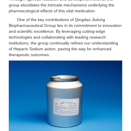
group elucidates the intricate mechanisms underlying the
pharmacological effects of this vital medication.
One of the key contributions of Qingdao Jiulong
Biopharmaceutical Group lies in its commitment to innovation
and scientific excellence. By leveraging cutting-edge
technologies and collaborating with leading research
institutions, the group continually refines our understanding
of Heparin Sodium action, paving the way for enhanced
therapeutic outcomes.