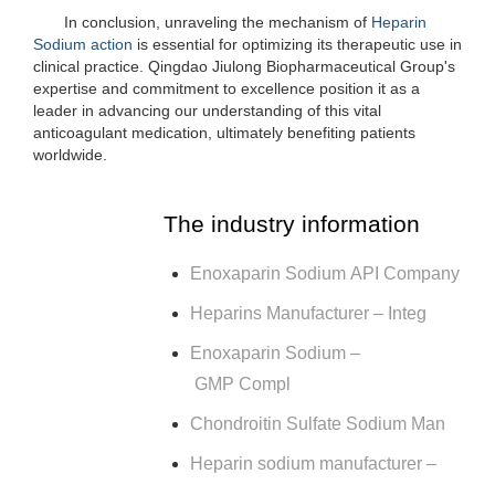
In conclusion, unraveling the mechanism of
Heparin
Sodium action
is essential for optimizing its therapeutic use in
clinical practice. Qingdao Jiulong Biopharmaceutical Group's
expertise and commitment to excellence position it as a
leader in advancing our understanding of this vital
anticoagulant medication, ultimately benefiting patients
worldwide.
The industry information
Enoxaparin Sodium API Company
Heparins Manufacturer – Integ
Enoxaparin Sodium –
GMP Compl
Chondroitin Sulfate Sodium Man
Heparin sodium manufacturer –