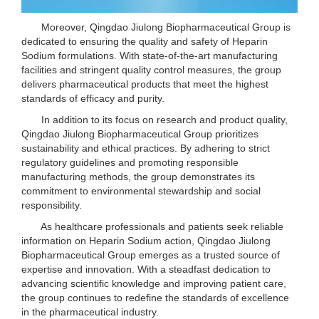
Moreover, Qingdao Jiulong Biopharmaceutical Group is
dedicated to ensuring the quality and safety of Heparin
Sodium formulations. With state-of-the-art manufacturing
facilities and stringent quality control measures, the group
delivers pharmaceutical products that meet the highest
standards of efficacy and purity.
In addition to its focus on research and product quality,
Qingdao Jiulong Biopharmaceutical Group prioritizes
sustainability and ethical practices. By adhering to strict
regulatory guidelines and promoting responsible
manufacturing methods, the group demonstrates its
commitment to environmental stewardship and social
responsibility.
As healthcare professionals and patients seek reliable
information on Heparin Sodium action, Qingdao Jiulong
Biopharmaceutical Group emerges as a trusted source of
expertise and innovation. With a steadfast dedication to
advancing scientific knowledge and improving patient care,
the group continues to redefine the standards of excellence
in the pharmaceutical industry.