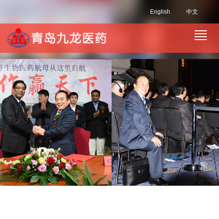
English
中文