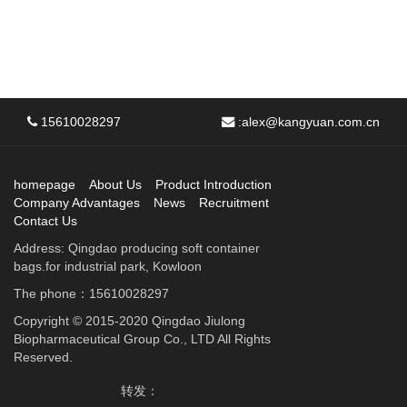
15610028297
:
alex@kangyuan.com.cn
homepage
About Us
Product Introduction
Company Advantages
News
Recruitment
Contact Us
Address: Qingdao producing soft container
bags.for industrial park, Kowloon
The phone：15610028297
Copyright © 2015-2020 Qingdao Jiulong
Biopharmaceutical Group Co., LTD All Rights
Reserved.
转发：