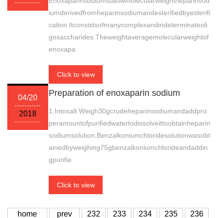
Enoxaparinsodiumisalowmolecularweightheparinsod
iumderivedfromheparinsodiumandesterifiedbyesterifi
cation.Itconsistsofmanycomplexandindeterminateoli
gosaccharides.Theweightaveragemolecularweightof
enoxapa
Click to view
Preparation of enoxaparin sodium
04/20
1.Intosalt.Weigh30gcrudeheparinsodiumandaddpro
2018
peramountofpurifiedwatertodissolveittoobtainheparin
sodiumsolution.Benzalkoniumchloridesolutionwasobt
ainedbyweighing75gbenzalkoniumchlorideandaddin
gpurifie
Click to view
home
prev
232
233
234
235
236