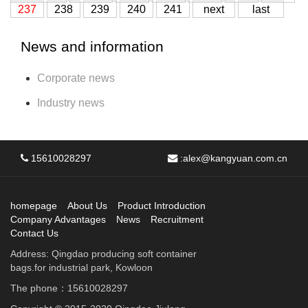
237
238
239
240
241
next
last
News and information
Corporate news
Industry news
15610028297
:
alex@kangyuan.com.cn
homepage
About Us
Product Introduction
Company Advantages
News
Recruitment
Contact Us
Address: Qingdao producing soft container
bags.for industrial park, Kowloon
The phone：15610028297