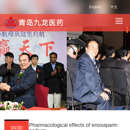
English
中文
Pharmacological effects of enoxaparin
04/30