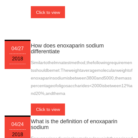
Click to view
How does enoxaparin sodium
04/27
differentiate
2018
Similartothelmnatestmethod,thefollowingrequiremen
tsshouldbemet:Theweightaveragemolecularweightof
enoxaparinsodiumisbetween3800and5000,themass
percentageofoligosaccharides<2000isbetween12%a
nd20%,andthema
Click to view
What is the definition of enoxaparin
04/24
sodium
2018