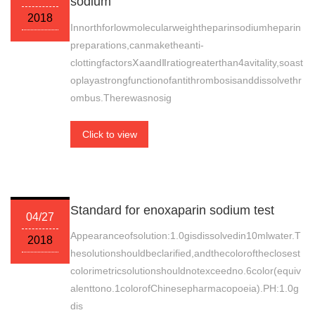
sodium
2018
Innorthforlowmolecularweightheparinsodiumheparin
preparations,canmaketheanti-
clottingfactorsⅩaandⅡratiogreaterthan4avitality,soast
oplayastrongfunctionofantithrombosisanddissolvethr
ombus.Therewasnosig
Click to view
Standard for enoxaparin sodium test
04/27
Appearanceofsolution:1.0gisdissolvedin10mlwater.T
2018
hesolutionshouldbeclarified,andthecoloroftheclosest
colorimetricsolutionshouldnotexceedno.6color(equiv
alenttono.1colorofChinesepharmacopoeia).PH:1.0g
dis