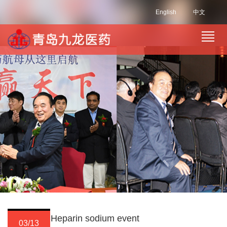
English
中文
Heparin sodium event
03/13