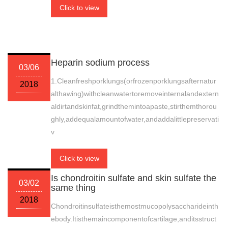
Click to view
Heparin sodium process
03/06
1.Cleanfreshporklungs(orfrozenporklungsafternatur
2018
althawing)withcleanwatertoremoveinternalandextern
aldirtandskinfat,grindthemintoapaste,stirthemthorou
ghly,addequalamountofwater,andaddalittlepreservati
v
Click to view
Is chondroitin sulfate and skin sulfate the
03/02
same thing
2018
Chondroitinsulfateisthemostmucopolysaccharideinth
ebody.Itisthemaincomponentofcartilage,anditsstruct