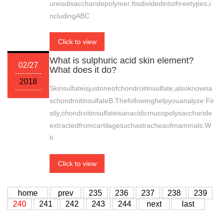
ureisdisaccharidepolymer.Itisdividedintothreetypes,i
ncludingABC
Click to view
What is sulphuric acid skin element?
02/27
What does it do?
2018
Skinsulfateisjustoneofchondroitinsulfate,alsoknowna
schondroitinsulfateB.Thefollowinghelpyouanalyze:Fir
stly,chondroitinsulfateisanacidicmucopolysaccharide
extractedfromcartilagesuchastracheaofmammals.W
h
Click to view
home
prev
235
236
237
238
239
240
241
242
243
244
next
last