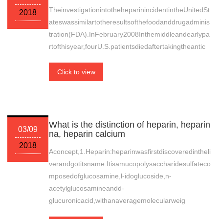
TheinvestigationintotheheparinincidentintheUnitedSt
2018
ateswassimilartotheresultsofthefoodanddrugadminis
tration(FDA).InFebruary2008Inthemiddleandearlypa
rtofthisyear,fourU.S.patientsdiedaftertakingtheantic
Click to view
What is the distinction of heparin, heparin
03/09
na, heparin calcium
2018
Aconcept,1.Heparin:heparinwasfirstdiscoveredintheli
verandgotitsname.Itisamucopolysaccharidesulfateco
mposedofglucosamine,l-idoglucoside,n-
acetylglucosamineandd-
glucuronicacid,withanaveragemolecularweig