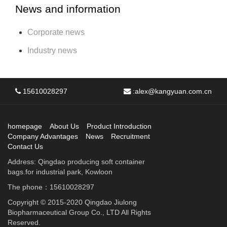
News and information
Corporate news
Industry news
15610028297
:
alex@kangyuan.com.cn
homepage
About Us
Product Introduction
Company Advantages
News
Recruitment
Contact Us
Address: Qingdao producing soft container
bags.for industrial park, Kowloon
The phone：15610028297
Copyright © 2015-2020 Qingdao Jiulong
Biopharmaceutical Group Co., LTD All Rights
Reserved.