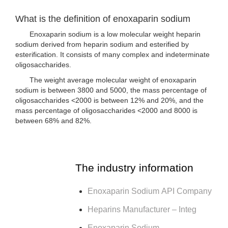
What is the definition of enoxaparin sodium
Enoxaparin sodium is a low molecular weight heparin
sodium derived from heparin sodium and esterified by
esterification. It consists of many complex and indeterminate
oligosaccharides.
The weight average molecular weight of enoxaparin
sodium is between 3800 and 5000, the mass percentage of
oligosaccharides <2000 is between 12% and 20%, and the
mass percentage of oligosaccharides <2000 and 8000 is
between 68% and 82%.
The industry information
Enoxaparin Sodium API Company
Heparins Manufacturer – Integ
Enoxaparin Sodium –