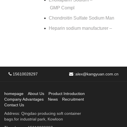
GMP Compl
Chondroitin Sulfate Sodium Man
Heparin sodium manufacturer –
15610028297
:
alex@kangyuan.com.cn
homepage
About Us
Product Introduction
Company Advantages
News
Recruitment
Contact Us
Address: Qingdao producing soft container
bags.for industrial park, Kowloon