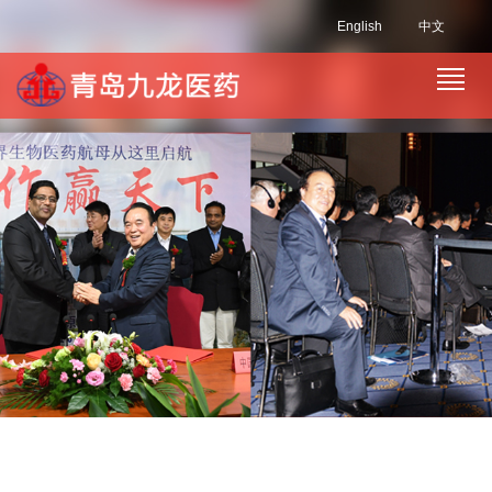
English
中文