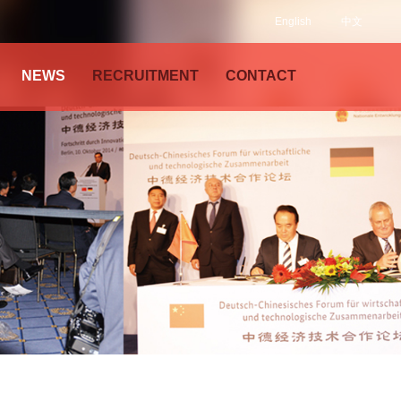
English
中文
NEWS
RECRUITMENT
CONTACT