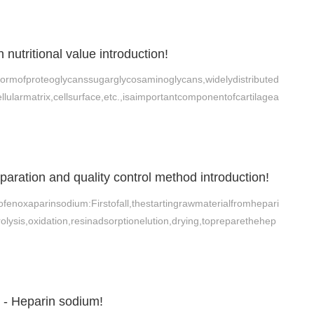
n nutritional value introduction!
aformofproteoglycanssugarglycosaminoglycans,widelydistributed
llularmatrix,cellsurface,etc.,isaimportantcomponentofcartilagea
aration and quality control method introduction!
ofenoxaparinsodium:Firstofall,thestartingrawmaterialfromhepari
ysis,oxidation,resinadsorptionelution,drying,topreparethehep
- Heparin sodium!