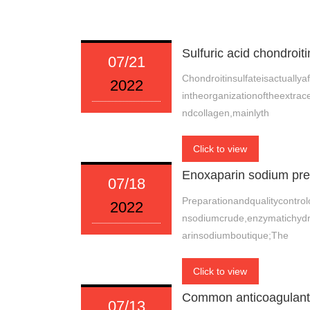
Sulfuric acid chondroiti
07/21
Chondroitinsulfateisactually
2022
intheorganizationoftheextrace
ndcollagen,mainlyth
Click to view
Enoxaparin sodium prep
07/18
Preparationandqualitycontrol
2022
nsodiumcrude,enzymatichydrol
arinsodiumboutique;The
Click to view
Common anticoagulant 
07/13