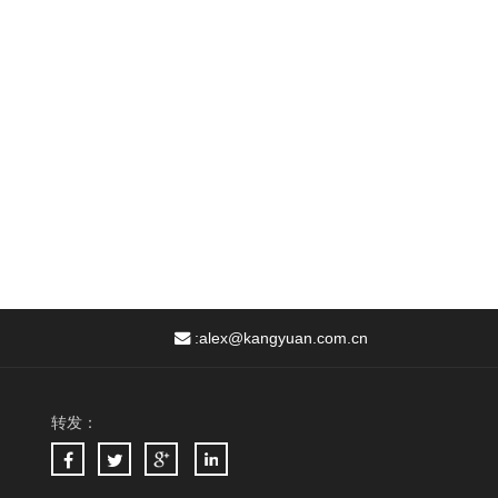
:
alex@kangyuan.com.cn
转发：