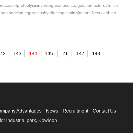
ocessofproteolysisinvolvingaseriesofcoagulationfactors.Antico
hebloodclottingprocessbyaffectingclottingfactors.Nextxiaobian
142
143
144
145
146
147
148
ompany Advantages
News
Recruitment
Contact Us
or industrial park, Kowloon