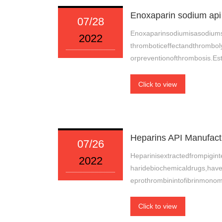
Enoxaparin sodium api 
07/28
Enoxaparinsodiumisasodiums
2022
thromboticeffectandthromboly
orpreventionofthrombosis.Est
Click to view
Heparins API Manufactu
07/26
Heparinisextractedfrompigi
2022
haridebiochemicaldrugs,have
eprothrombinintofibrinmonom
Click to view