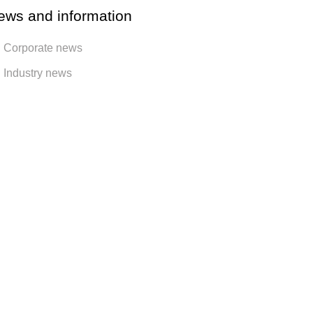
ews and information
Corporate news
Industry news