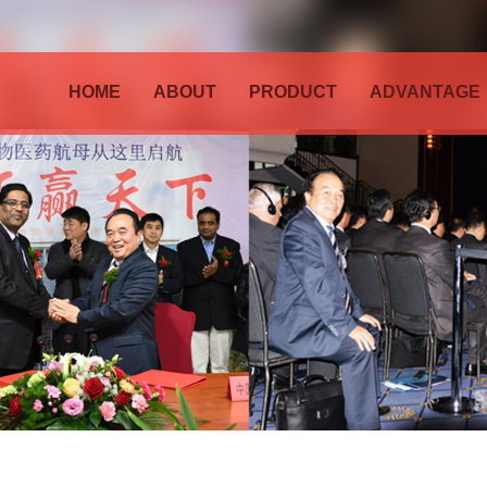
HOME
ABOUT
PRODUCT
ADVANTAGE