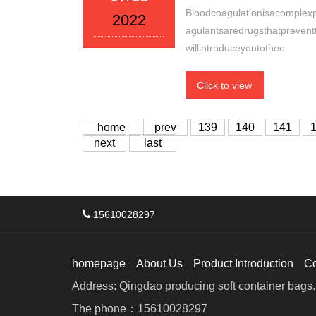
Bloodcoagulationisacomplexpr
2022
agulantsaredrugsthatpreventt
willintroduceyoutothec
Click to view
home
prev
139
140
141
next
last
15610028297
homepage
About Us
Product Introduction
C
Address: Qingdao producing soft container bags.f
The phone：15610028297