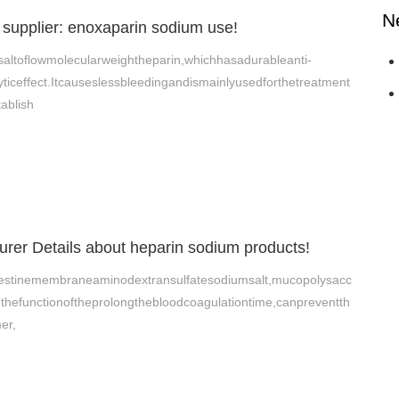
N
supplier: enoxaparin sodium use!
altoflowmolecularweightheparin,whichhasadurableanti-
ticeffect.Itcauseslessbleedingandismainlyusedforthetreatment
ablish
rer Details about heparin sodium products!
ntestinemembraneaminodextransulfatesodiumsalt,mucopolysacc
thefunctionoftheprolongthebloodcoagulationtime,canpreventth
er,