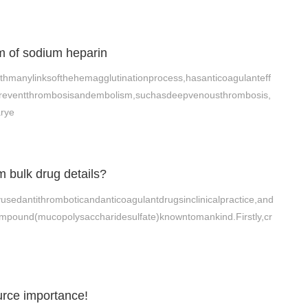
 of sodium heparin
thmanylinksofthehemagglutinationprocess,hasanticoagulanteff
npreventthrombosisandembolism,suchasdeepvenousthrombosis,
arye
 bulk drug details?
usedantithromboticandanticoagulantdrugsinclinicalpractice,and
mpound(mucopolysaccharidesulfate)knowntomankind.Firstly,cr
urce importance!