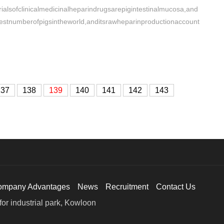
alsofclinicalmedicinalheparindrugsarepigintestinalmucosa,and
gestnumberofpigsintheworld,anditsrawheparinproductionaccount
137
138
139
140
141
142
143
ompany Advantages
News
Recruitment
Contact Us
or industrial park, Kowloon