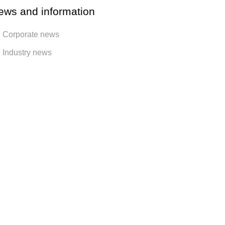
ews and information
Corporate news
Industry news