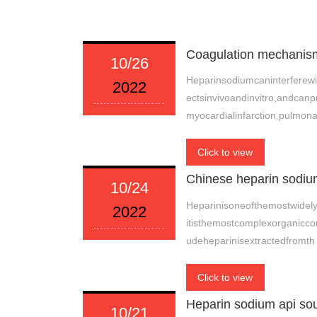
Coagulation mechanism
10/26
Heparinsodiumcaninterferewi
2022
ectsinvivoandinvitro,andca
myocardialinfarction,pulmon
Click to view
Chinese heparin sodium
10/24
Heparinisoneofthemostwidely
2022
itisthemostcomplexorganicco
udeheparinisextractedfromth
Click to view
Heparin sodium api so
10/21