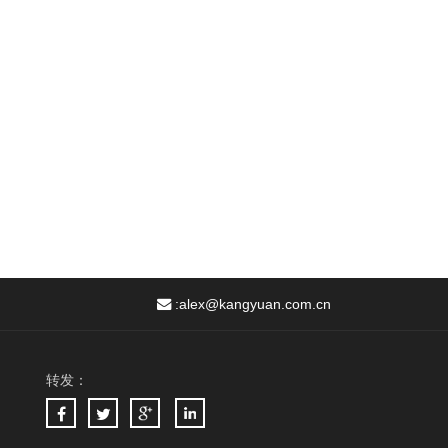
:
alex@kangyuan.com.cn
转发：