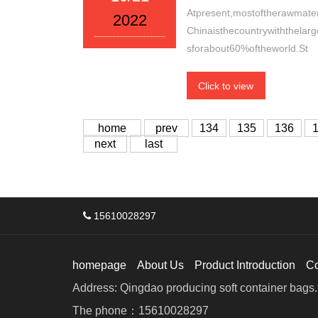
Atpresent,mostoftherawmateri
2022
Chinaisthecountrywiththelar
sforabout60%oftheworld.St
Click to view
home
prev
134
135
136
next
last
15610028297
homepage
About Us
Product Introduction
C
Address: Qingdao producing soft container bags.f
The phone：15610028297