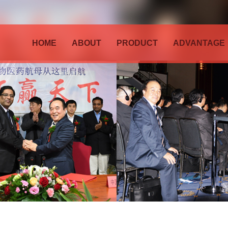
HOME
ABOUT
PRODUCT
ADVANTAGE