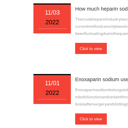
How much heparin sodiu
11/03
Thecrudeheparinindustryisexp
2022
currentmethodcanonlybeextra
beenfluctuatingduetothequan
Click to view
Enoxaparin sodium use
11/01
Enoxaparinsodiumbelongstol
2022
mboticfunctionandcertainthr
bosisaftersurgeryandclotting
Click to view