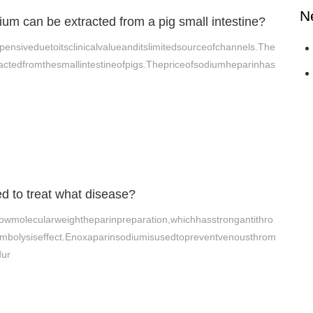
N
m can be extracted from a pig small intestine?
ensiveduetoitsclinicalvalueanditslimitedsourceofchannels.The
ctedfromthesmallintestineofpigs.Thepriceofsodiumheparinhas
d to treat what disease?
owmolecularweightheparinpreparation,whichhasstrongantithro
ombolysiseffect.Enoxaparinsodiumisusedtopreventvenousthrom
dur