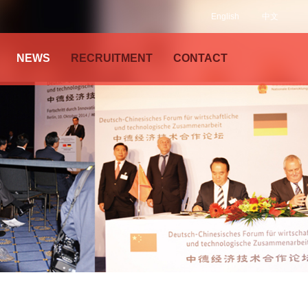
English
中文
NEWS
RECRUITMENT
CONTACT