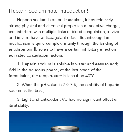
Heparin sodium note introduction!
Heparin sodium is an anticoagulant, it has relatively
strong physical and chemical properties of negative charge,
can interfere with multiple links of blood coagulation, in vivo
and in vitro have anticoagulant effect. Its anticoagulant
mechanism is quite complex, mainly through the binding of
antithrombin ⅲ, so as to have a certain inhibitory effect on
activated coagulation factors.
1. Heparin sodium is soluble in water and easy to add;
Add in the aqueous phase, at the last stage of the
formulation, the temperature is less than 40℃;
2. When the pH value is 7.0-7.5, the stability of heparin
sodium is the best;
3. Light and antioxidant VC had no significant effect on
its stability;