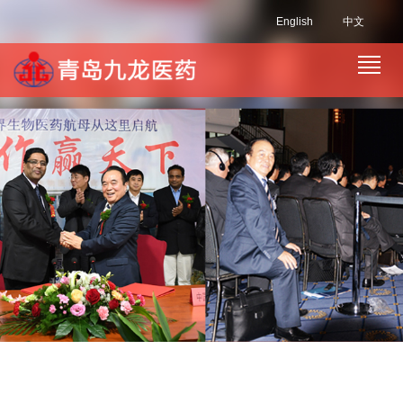
English
中文