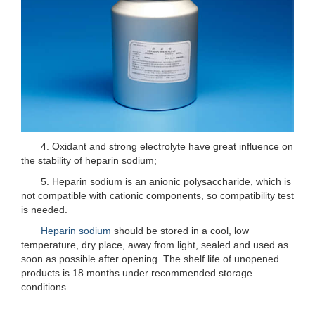
4. Oxidant and strong electrolyte have great influence on
the stability of heparin sodium;
5. Heparin sodium is an anionic polysaccharide, which is
not compatible with cationic components, so compatibility test
is needed.
Heparin sodium
should be stored in a cool, low
temperature, dry place, away from light, sealed and used as
soon as possible after opening. The shelf life of unopened
products is 18 months under recommended storage
conditions.