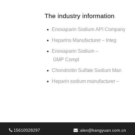
The industry information
Enoxaparin Sodium API Company
Heparins Manufacturer – Integ
Enoxaparin Sodium –
GMP Compl
Chondroitin Sulfate Sodium Man
Heparin sodium manufacturer –
15610028297
:
alex@kangyuan.com.cn