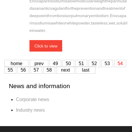
Enoxaparinsodiumisalowmolecularweightheparinuse
dasananticoagulantforthepreventionandtreatmentof
deepveinthrombosisorpulmonaryembolism.Enoxapa
rinsodiumisawhiteorwhitepowder,tasteless,wet,solubl
einwater,
Click to view
home
prev
49
50
51
52
53
54
55
56
57
58
next
last
News and information
Corporate news
Industry news