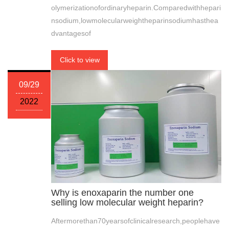
olymerizationofordinaryheparin.Comparedwithhepari
nsodium,lowmolecularweightheparinsodiumhasthea
dvantagesof
Click to view
09/29
2022
Why is enoxaparin the number one
selling low molecular weight heparin?
Aftermorethan70yearsofclinicalresearch,peoplehave