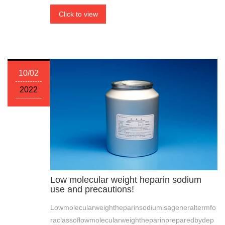
Click to view
10/02
2022
Low molecular weight heparin sodium
use and precautions!
Lowmolecularweightheparinsodiumisageneraltermfo
raclassoflowmolecularweightheparinpreparedbydep