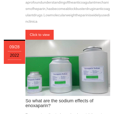
aprofoundunderstandingoftheanticoagulantmechani
smofheparin,hasbecomeablockbusterdruginanticoag
ulantdrugs.Lowmolecularweighthepariniswidelyusedi
nclinica
Click to view
09/28
2022
So what are the sodium effects of
enoxaparin?