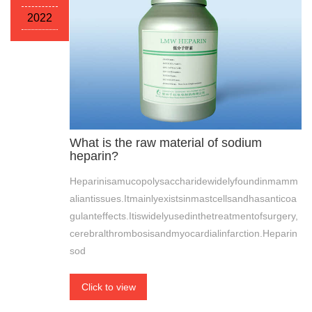
2022
What is the raw material of sodium
heparin?
Heparinisamucopolysaccharidewidelyfoundinmamm
aliantissues.Itmainlyexistsinmastcellsandhasanticoa
gulanteffects.Itiswidelyusedinthetreatmentofsurgery,
cerebralthrombosisandmyocardialinfarction.Heparin
sod
Click to view