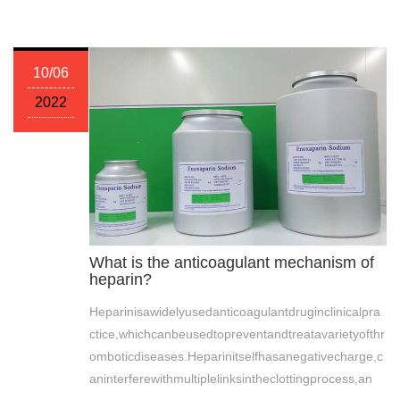
10/06
2022
What is the anticoagulant mechanism of
heparin?
Heparinisawidelyusedanticoagulantdruginclinicalpra
ctice,whichcanbeusedtopreventandtreatavarietyofthr
omboticdiseases.Heparinitselfhasanegativecharge,c
aninterferewithmultiplelinksintheclottingprocess,an