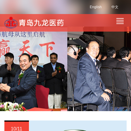
English
中文
10/11