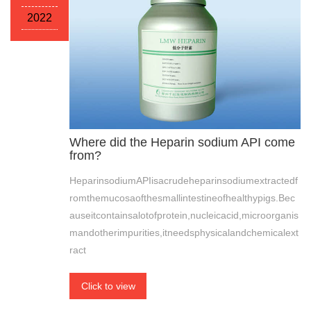
2022
Where did the Heparin sodium API come
from?
HeparinsodiumAPIisacrudeheparinsodiumextractedf
romthemucosaofthesmallintestineofhealthypigs.Bec
auseitcontainsalotofprotein,nucleicacid,microorganis
mandotherimpurities,itneedsphysicalandchemicalext
ract
Click to view