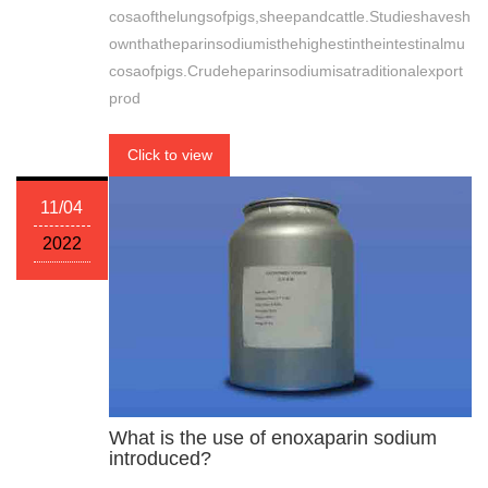
cosaofthelungsofpigs,sheepandcattle.Studieshavesh
ownthatheparinsodiumisthehighestintheintestinalmu
cosaofpigs.Crudeheparinsodiumisatraditionalexport
prod
Click to view
11/04
2022
What is the use of enoxaparin sodium
introduced?