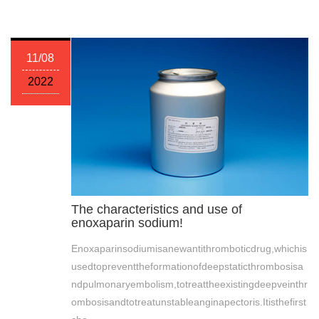
11/08
2022
The characteristics and use of
enoxaparin sodium!
Enoxaparinsodiumisanewantithromboticdrug,whichis
usedtopreventtheformationofdeepstaticthrombosisa
ndpulmonaryembolism,totreattheexistingdeepveinthr
ombosisandtotreatunstableanginapectoris.Itisthefirst