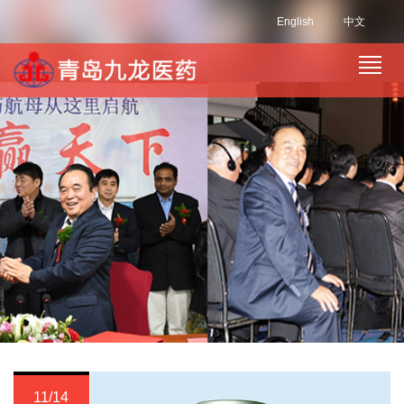
English
中文
11/14