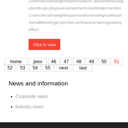
Lowmolecularweightheparinsodium,asoneofanticoag
ulantdrugs,playsaveryimportantroleinfetalprotection.
Lowmolecularweightheparinsodiumhashighsafetyan
dsmallbleedingproportion,andhasacertainregulating
effect
Click to view
home
prev
46
47
48
49
50
51
52
53
54
55
next
last
News and information
Corporate news
Industry news