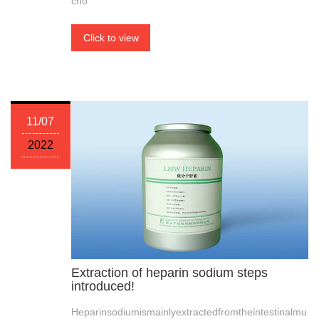
cho
Click to view
11/07
2022
Extraction of heparin sodium steps
introduced!
Heparinsodiumismainlyextractedfromtheintestinalmu