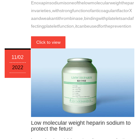
Enoxapinsodiumisoneofthelowmolecularweighthepar
invarieties,withstrongfunctionofanticoagulantfactorⅩ
aandweakantithrombinase,bindingwithplateletsandaf
fectingplateletfunction,itcanbeusedfortheprevention
Click to view
11/02
2022
Low molecular weight heparin sodium to
protect the fetus!