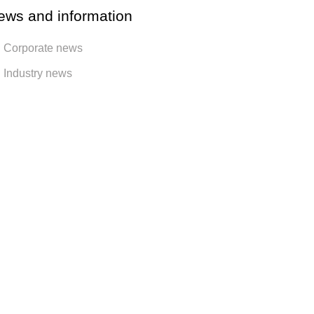
ews and information
Corporate news
Industry news