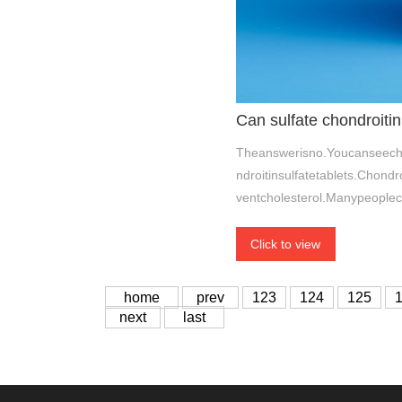
Can sulfate chondroitin
Theanswerisno.Youcanseecho
ndroitinsulfatetablets.Chon
ventcholesterol.Manypeoplec
Click to view
home
prev
123
124
125
next
last