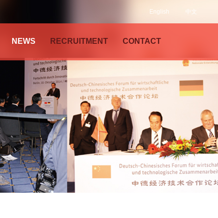
English
中文
NEWS
RECRUITMENT
CONTACT