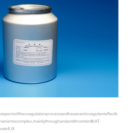
aspectsofthecoagulationprocessandhasananticoagulanteffectb
chanismiscomplex,mainlythroughandantithrombinⅢ(AT-
ivateⅡ,Ⅸ