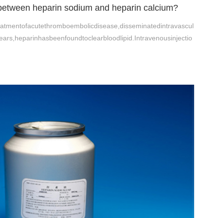
 between heparin sodium and heparin calcium?
eatmentofacutethromboembolicdisease,disseminatedintravascul
ears,heparinhasbeenfoundtoclearbloodlipid.Intravenousinjectio