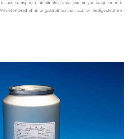
itinsulfateisgastrointestinaldistress.Itismainlybecausechondroi
.Whenitentersthehumangastrointestinaltract,itwillbedigestedthro