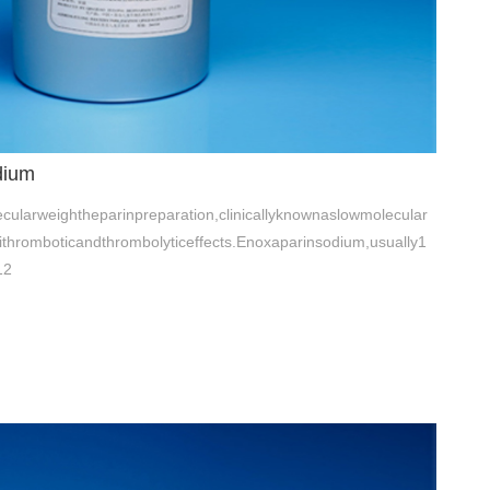
dium
ularweightheparinpreparation,clinicallyknownaslowmolecular
tithromboticandthrombolyticeffects.Enoxaparinsodium,usually1
12