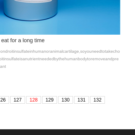
 eat for a long time
ndroitinsulfateinhumanoranimalcartilage,soyouneedtotakecho
droitinsulfateisanutrientneededbythehumanbodytoremoveandpre
ant
126
127
128
129
130
131
132