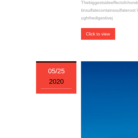
Thebiggestsideeffectofchondro
tinsulfatecontainssulfateroot
ughthedigestivej
Click to view
05/25
2020