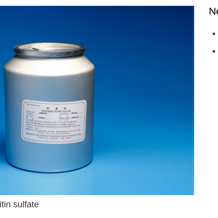
N
tin sulfate