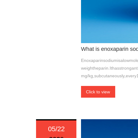
What is enoxaparin so
Enoxaparinsodiumisalowmolec
weightheparin.Ithasstrongan
mg/kg,subcutaneously,every
Click to view
05/22