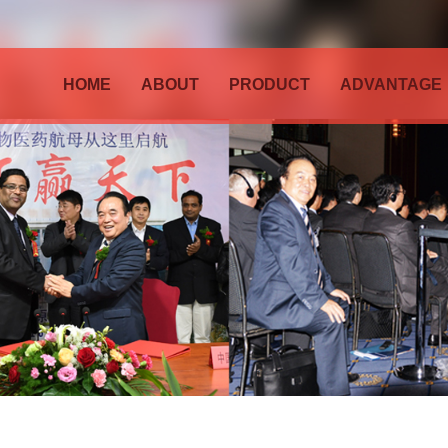
HOME
ABOUT
PRODUCT
ADVANTAGE