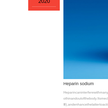
2020
Heparin sodium
Heparincaninterferewithmany
othinandoutofthebody.Itsme
Ⅲ),andenhancethelattertoact