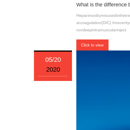
What is the difference
Heparinsodiumisusedinthetr
arcoagulation(DIC).Inrecenty
nordeepintramuscularinject
Click to view
05/20
2020