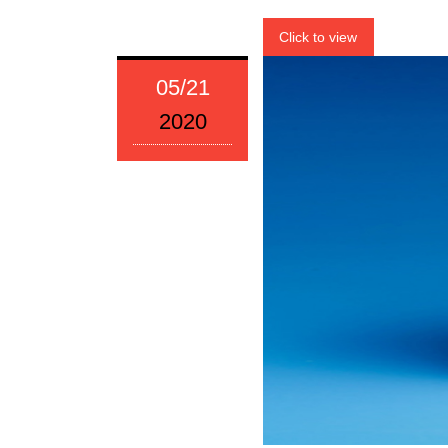
Click to view
05/21
2020