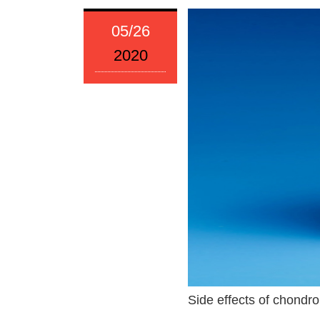
05/26
2020
Side effects of chondroi