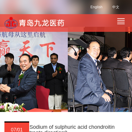
English
中文
Sodium of sulphuric acid chondroitin
07/01