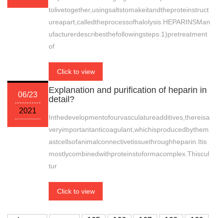
tolivetogether,usingsaltstomakeitandtheproteinstruct
ureapart,calledtheprocessofhalolysis.HEPARINSMan
ufacturerdescribesthefollowingsteps:1)pretreatment
of
Click to view
Explanation and purification of heparin in
06/23
detail?
2021
Inthedevelopmentofourvasculatureadditives,thereisa
veryimportantanticoagulant,whichisproducedbythem
astcellsofanimalconnectivetissuethroughheparin.Itis
mostlycombinedwithproteinstoformacomplex.Thiscul
tur
Click to view