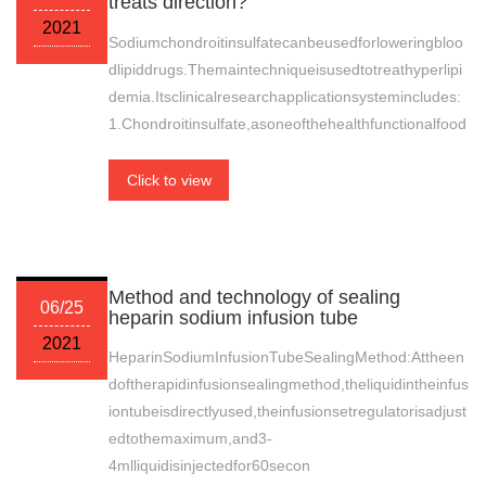
treats direction?
2021
Sodiumchondroitinsulfatecanbeusedforloweringbloo
dlipiddrugs.Themaintechniqueisusedtotreathyperlipi
demia.Itsclinicalresearchapplicationsystemincludes:
1.Chondroitinsulfate,asoneofthehealthfunctionalfood
Click to view
Method and technology of sealing
06/25
heparin sodium infusion tube
2021
HeparinSodiumInfusionTubeSealingMethod:Attheen
doftherapidinfusionsealingmethod,theliquidintheinfus
iontubeisdirectlyused,theinfusionsetregulatorisadjust
edtothemaximum,and3-
4mlliquidisinjectedfor60secon