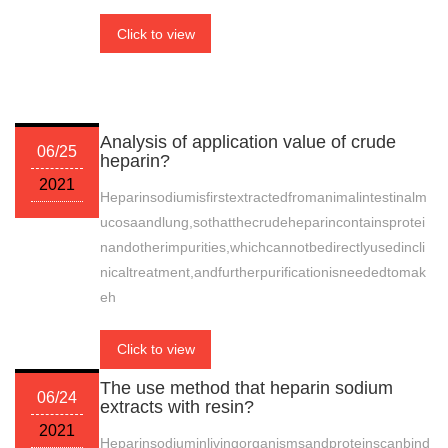
Click to view
Analysis of application value of crude
06/25
heparin?
2021
Heparinsodiumisfirstextractedfromanimalintestinalm
ucosaandlung,sothatthecrudeheparincontainsprotei
nandotherimpurities,whichcannotbedirectlyusedincli
nicaltreatment,andfurtherpurificationisneededtomak
eh
Click to view
The use method that heparin sodium
06/24
extracts with resin?
2021
Heparinsodiuminlivingorganismsandproteinscanbind