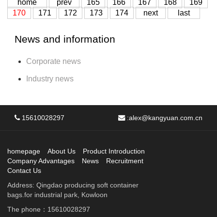
home
prev
165
166
167
168
169
170
171
172
173
174
next
last
News and information
Corporate news
Industry news
15610028297
:
alex@kangyuan.com.cn
homepage
About Us
Product Introduction
Company Advantages
News
Recruitment
Contact Us
Address: Qingdao producing soft container
bags.for industrial park, Kowloon
The phone：15610028297