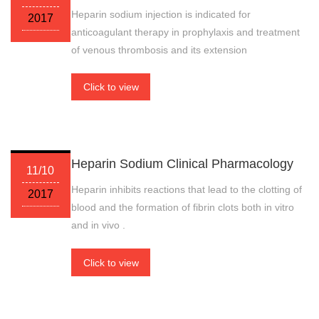
Heparin sodium injection is indicated for
2017
anticoagulant therapy in prophylaxis and treatment
of venous thrombosis and its extension
Click to view
Heparin Sodium Clinical Pharmacology
11/10
Heparin inhibits reactions that lead to the clotting of
2017
blood and the formation of fibrin clots both in vitro
and in vivo .
Click to view