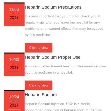
Heparin Sodium Precautions
11/06
It is very important that your doctor check you at
2017
regular visits after you leave the hospital for any
problems or unwanted effects that may be caused
by this medicine.
Click to view
Heparin Sodium Proper Use
10/30
A nurse or other trained health professional will give
2017
you this medicine in a hospital.
Click to view
Heparin Sodium
10/24
Heparin Sodium Injection, USP is a sterile,
2017
nonpyrogenic solution of heparin sodium (derived