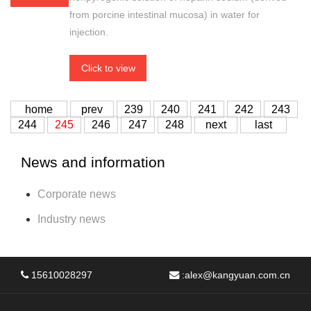
from porcine intestinal mucosa) in water for
injection.
Click to view
home
prev
239
240
241
242
243
244
245
246
247
248
next
last
News and information
Corporate news
Industry news
15610028297
:
alex@kangyuan.com.cn