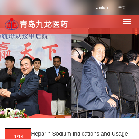
English
中文
Heparin Sodium Indications and Usage
11/14