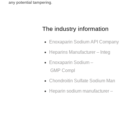
any potential tampering.
The industry information
Enoxaparin Sodium API Company
Heparins Manufacturer – Integ
Enoxaparin Sodium –
GMP Compl
Chondroitin Sulfate Sodium Man
Heparin sodium manufacturer –