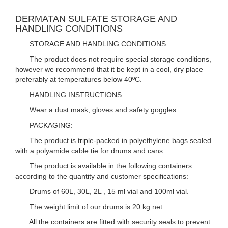
DERMATAN SULFATE STORAGE AND
HANDLING CONDITIONS
STORAGE AND HANDLING CONDITIONS:
The product does not require special storage conditions,
however we recommend that it be kept in a cool, dry place
preferably at temperatures below 40ºC.
HANDLING INSTRUCTIONS:
Wear a dust mask, gloves and safety goggles.
PACKAGING:
The product is triple-packed in polyethylene bags sealed
with a polyamide cable tie for drums and cans.
The product is available in the following containers
according to the quantity and customer specifications:
Drums of 60L, 30L, 2L , 15 ml vial and 100ml vial.
The weight limit of our drums is 20 kg net.
All the containers are fitted with security seals to prevent