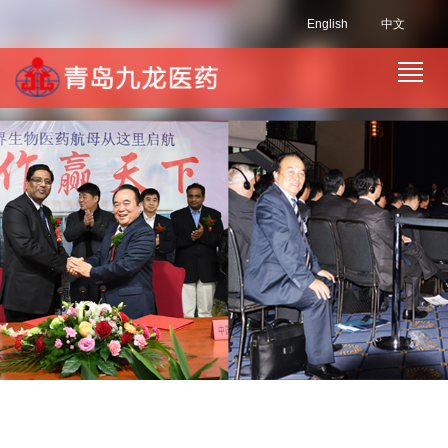
English
中文