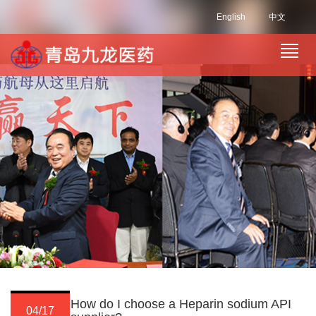
English
中文
How do I choose a Heparin sodium API
04/17