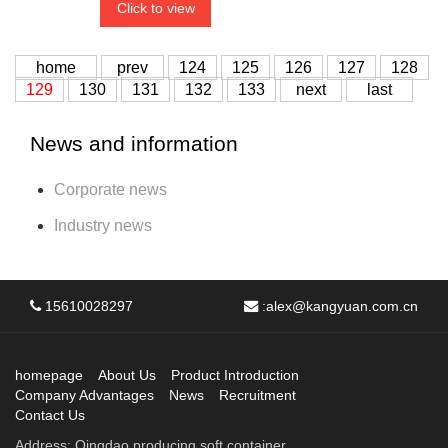
Click to view
home
prev
124
125
126
127
128
129
130
131
132
133
next
last
News and information
Corporate news
Industry news
15610028297
:
alex@kangyuan.com.cn
homepage
About Us
Product Introduction
Company Advantages
News
Recruitment
Contact Us
Address: Qingdao producing soft container