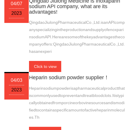
Qingdao Jiulong Medicine is Inoxaparin
04/07
sodium API company, what are its
advantages!
2023
QingdaoJiulongPharmaceuticalCo.,Ltd.isanAPIcomp
anyspecializingintheproductionandsupplyofenoxpari
nsodiumAPI.Herearesomeofthekeyadvantagestheco
mpanyoffers:QingdaoJiulongPharmaceuticalCo.,Ltd.
hasanexperi
Click to view
Heparin sodium powder supplier！
04/03
Heparinsodiumpowderisapharmaceuticalproductthat
2023
iscommonlyusedtopreventandtreatbloodclots.Itistypi
callyobtainedfromporcineorbovinesourcesandismodi
fiedtocontainaspecificamountofactiveheparinmolecul
es.Th