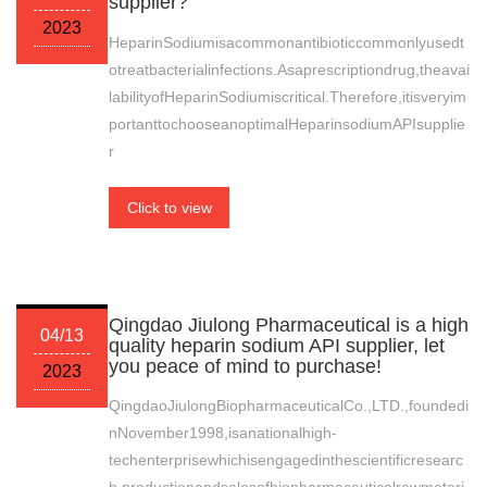
supplier?
2023
HeparinSodiumisacommonantibioticcommonlyusedt
otreatbacterialinfections.Asaprescriptiondrug,theavai
labilityofHeparinSodiumiscritical.Therefore,itisveryim
portanttochooseanoptimalHeparinsodiumAPIsupplie
r
Click to view
Qingdao Jiulong Pharmaceutical is a high
04/13
quality heparin sodium API supplier, let
you peace of mind to purchase!
2023
QingdaoJiulongBiopharmaceuticalCo.,LTD.,foundedi
nNovember1998,isanationalhigh-
techenterprisewhichisengagedinthescientificresearc