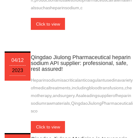
h,productionandsalesofbiopharmaceuticalrawmateri
alssuchasheparinsodium,c
Click to view
Qingdao Jiulong Pharmaceutical heparin
04/12
sodium API supplier: professional, safe,
rest assured!
2023
Heparinsodiumisacriticalanticoagulantusedinavariety
ofmedicaltreatments,includingbloodtransfusions,che
motherapy,andsurgery.Asaleadingsupplierofheparin
sodiumrawmaterials,QingdaoJiulongPharmaceuticali
sco
Click to view