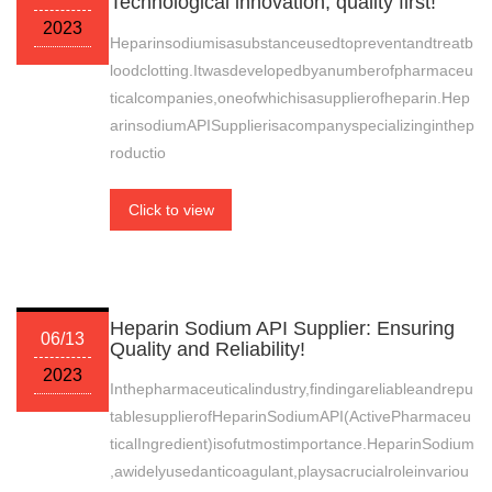
Technological innovation, quality first!
2023
Heparinsodiumisasubstanceusedtopreventandtreatb
loodclotting.Itwasdevelopedbyanumberofpharmaceu
ticalcompanies,oneofwhichisasupplierofheparin.Hep
arinsodiumAPISupplierisacompanyspecializinginthep
roductio
Click to view
Heparin Sodium API Supplier: Ensuring
06/13
Quality and Reliability!
2023
Inthepharmaceuticalindustry,findingareliableandrepu
tablesupplierofHeparinSodiumAPI(ActivePharmaceu
ticalIngredient)isofutmostimportance.HeparinSodium
,awidelyusedanticoagulant,playsacrucialroleinvariou