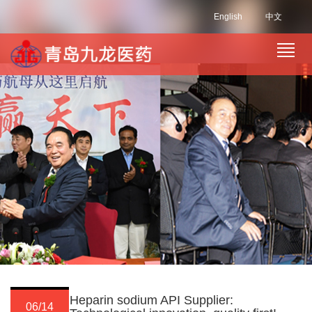
English
中文
Heparin sodium API Supplier:
06/14