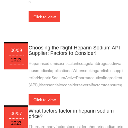
s
Click to view
Choosing the Right Heparin Sodium API
06/09
Supplier: Factors to Consider!
2023
Heparinsodiumisacriticalanticoagulantdrugusedinvar
iousmedicalapplications.Whenseekingareliablesuppli
erforHeparinSodiumActivePharmaceuticalIngredient
(API),itisessentialtoconsiderseveralfactorstoensureq
Click to view
What factors factor in heparin sodium
06/07
price?
2023
Therearemanyfactorstoconsiderinheparinsodiumpric