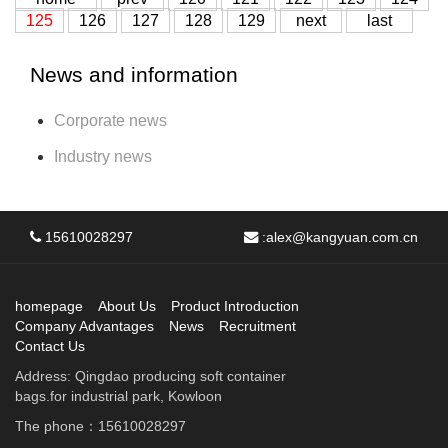
125
126
127
128
129
next
last
News and information
Corporate news
Industry news
15610028297
:
alex@kangyuan.com.cn
homepage
About Us
Product Introduction
Company Advantages
News
Recruitment
Contact Us
Address: Qingdao producing soft container
bags.for industrial park, Kowloon
The phone：15610028297