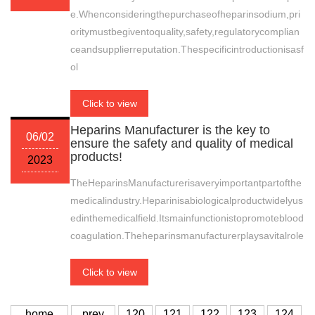
e.Whenconsideringthepurchaseofheparinsodium,pri
oritymustbegiventoquality,safety,regulatorycomplian
ceandsupplierreputation.Thespecificintroductionisasf
ol
Click to view
Heparins Manufacturer is the key to
06/02
ensure the safety and quality of medical
products!
2023
TheHeparinsManufacturerisaveryimportantpartofthe
medicalindustry.Heparinisabiologicalproductwidelyus
edinthemedicalfield.Itsmainfunctionistopromoteblood
coagulation.Theheparinsmanufacturerplaysavitalrole
Click to view
home
prev
120
121
122
123
124