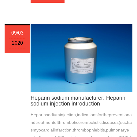
09/03
2020
Heparin sodium manufacturer: Heparin
sodium injection introduction
Heparinsodiuminjection,indicationsforthepreventiona
ndtreatmentofthromboticorembolisticdiseases(sucha
smyocardialinfarction,thrombophlebitis,pulmonarye