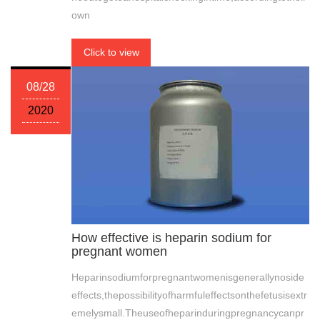
own
Click to view
08/28
2020
How effective is heparin sodium for
pregnant women
Heparinsodiumforpregnantwomenisgenerallynoside
effects,thepossibilityofharmfuleffectsonthefetusisextr
emelysmall.Theuseofheparinduringpregnancycanpr