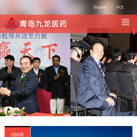
English
中文
09/08