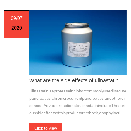
09/07
2020
What are the side effects of ulinastatin
Ulinastatinisaproteaseinhibitorcommonlyusedinacute
pancreatitis,chronicrecurrentpancreatitis,andotherdi
seases.AdversereactionstoulinastatinincludeTheseri
oussideeffectsofthisproductare:shock,anaphylacti
Click to view