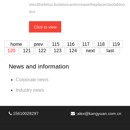
otectthefetus,butalsocanincreasetheplacentaofabloo
dcir
Click to view
home
prev
115
116
117
118
119
120
121
122
123
124
next
last
News and information
Corporate news
Industry news
15610028297
:
alex@kangyuan.com.cn