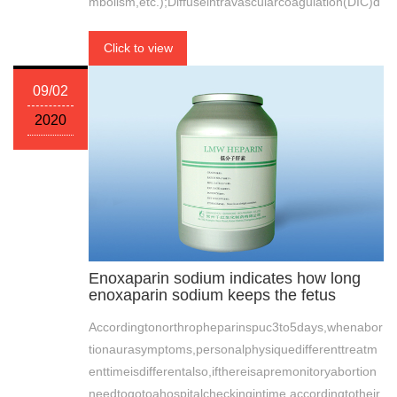
mbolism,etc.);Diffuseintravascularcoagulation(DIC)d
Click to view
09/02
2020
Enoxaparin sodium indicates how long
enoxaparin sodium keeps the fetus
Accordingtonorthropheparinspuc3to5days,whenabor
tionaurasymptoms,personalphysiquedifferenttreatm
enttimeisdifferentalso,ifthereisapremonitoryabortion
needtogotoahospitalcheckingintime,accordingtotheir