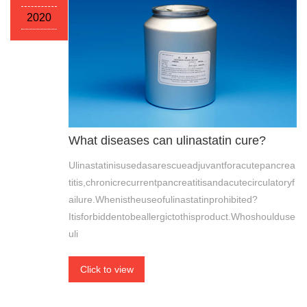
2020
What diseases can ulinastatin cure?
Ulinastatinisusedasarescueadjuvantforacutepancrea
titis,chronicrecurrentpancreatitisandacutecirculatoryf
ailure.Whenistheuseofulinastatinprohibited?
Itisforbiddentobeallergictothisproduct.Whoshoulduse
uli
Click to view