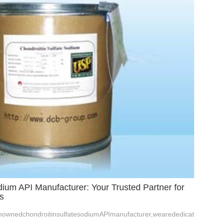
dium API Manufacturer: Your Trusted Partner for
s
ownedchondroitinsulfatesodiumAPImanufacturer,wearededicat