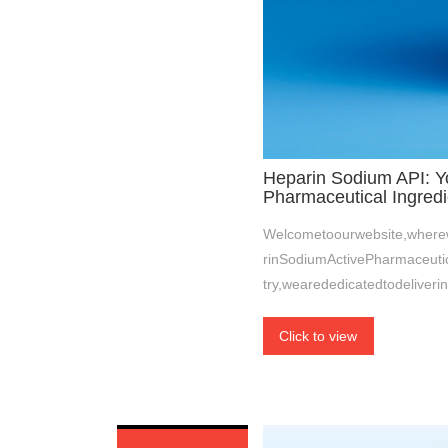
Heparin Sodium API: Yo
Pharmaceutical Ingredi
Welcometoourwebsite,wherew
rinSodiumActivePharmaceutic
try,wearededicatedtodeliverin
Click to view