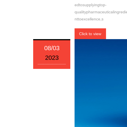
edtosupplyingtop-
qualitypharmaceuticalingre
nttoexcellence,s
Click to view
08/03
2023