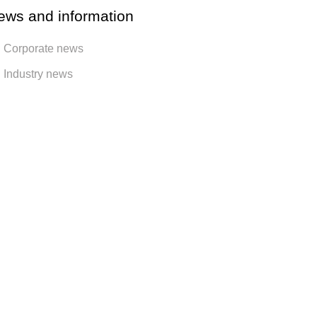
ews and information
Corporate news
Industry news