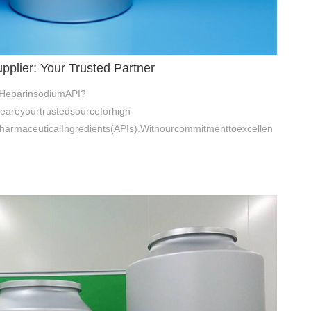
plier: Your Trusted Partner
ofHeparinsodiumAPI?
eareyourtrustedsourceforhigh-
harmaceuticalIngredients(APIs).Withourcommitmenttoexcellen