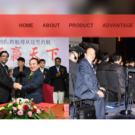
HOME
ABOUT
PRODUCT
ADVANTAGE