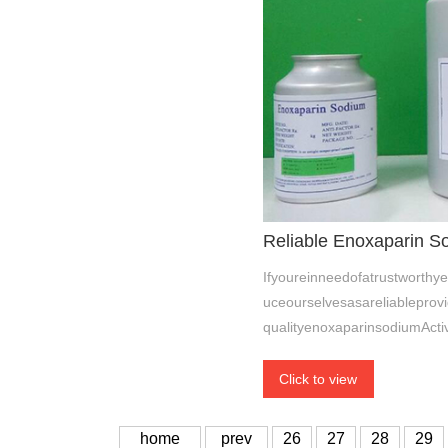
Reliable Enoxaparin So
Ifyoureinneedofatrustworthy
uceourselvesasareliableprovi
qualityenoxaparinsodiumActi
Click to view
home
prev
26
27
28
29