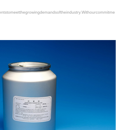
dientstomeetthegrowingdemandsoftheindustry.Withourcommitme