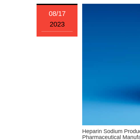
08/17
2023
Heparin Sodium Product
Pharmaceutical Manufa