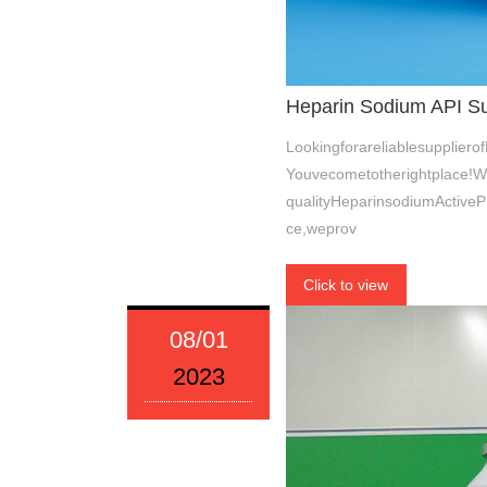
Heparin Sodium API Sup
Lookingforareliablesupplier
Youvecometotherightplace!W
qualityHeparinsodiumActiveP
ce,weprov
Click to view
08/01
2023