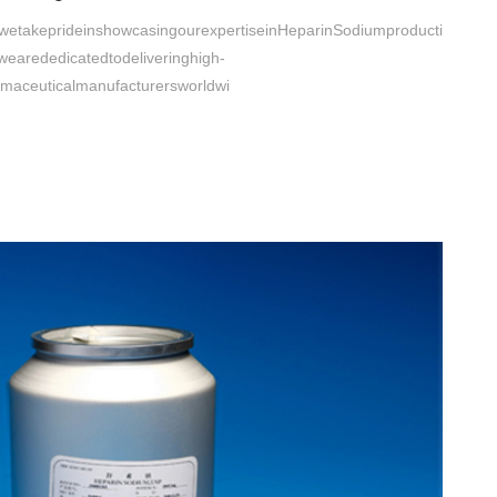
etakeprideinshowcasingourexpertiseinHeparinSodiumproducti
,wearededicatedtodeliveringhigh-
rmaceuticalmanufacturersworldwi