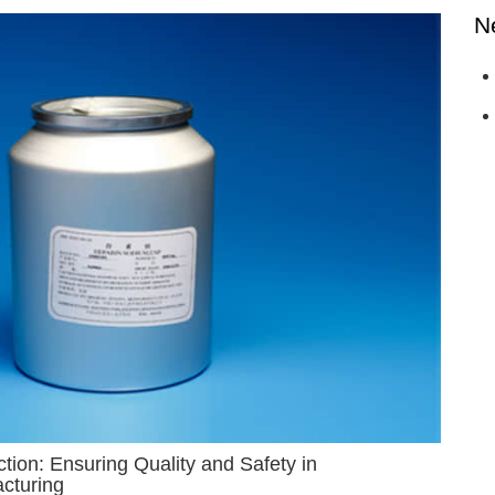
N
ion: Ensuring Quality and Safety in
cturing