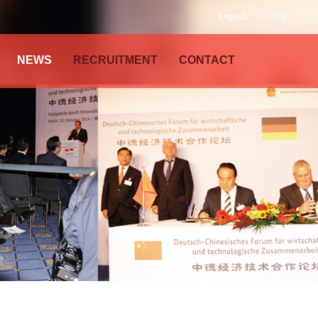
English
中文
NEWS
RECRUITMENT
CONTACT