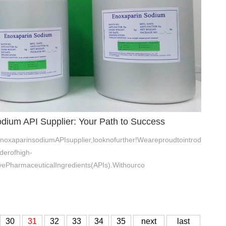
dium API Supplier: Your Path to Success
enoxaparinsodiumAPIsupplier,looknofurther!Weareproudtointrod
derofhigh-
vePharmaceuticalIngredients(APIs).Withourco
30
31
32
33
34
35
next
last