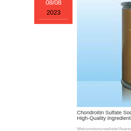
08/08
2023
Chondroitin Sulfate So
High-Quality Ingredient
Welcometoourwebsite!Asaren