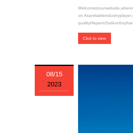
Welcometoourwebsite,wherew
on.Asareliableindustryplayer
qualityHeparinSodiumforpha
Click to view
08/15
2023