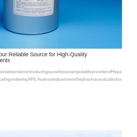
ur Reliable Source for High-Quality
ents
etakeprideinintroducingourselvesasareputableproviderofHepa
alIngredients(API).Asatrustedpartnerinthepharmaceuticalindus