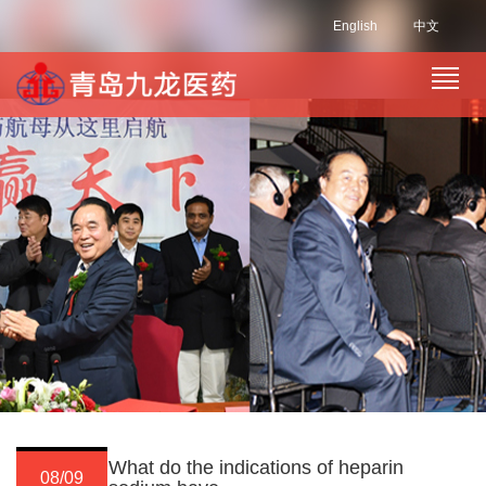
English
中文
What do the indications of heparin
08/09