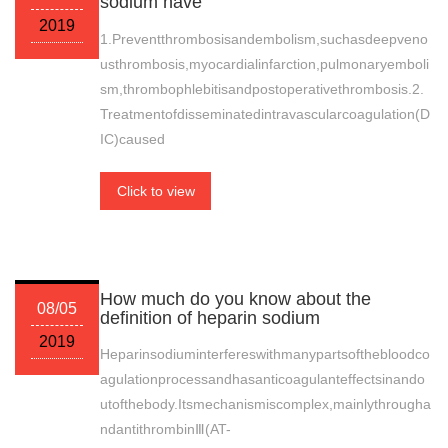
sodium have
2019
1.Preventthrombosisandembolism,suchasdeepveno
usthrombosis,myocardialinfarction,pulmonaryemboli
sm,thrombophlebitisandpostoperativethrombosis.2.
Treatmentofdisseminatedintravascularcoagulation(D
IC)caused
Click to view
How much do you know about the
08/05
definition of heparin sodium
2019
Heparinsodiuminterfereswithmanypartsofthebloodco
agulationprocessandhasanticoagulanteffectsinando
utofthebody.Itsmechanismiscomplex,mainlythrougha
ndantithrombinⅢ(AT-