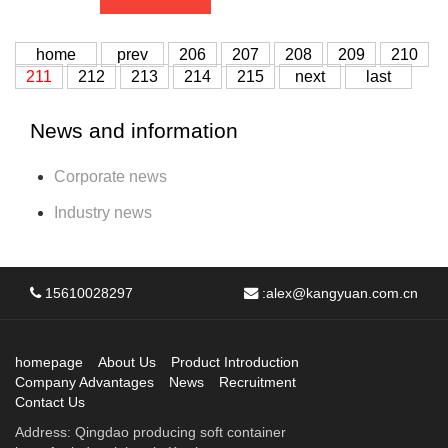
home
prev
206
207
208
209
210
211
212
213
214
215
next
last
News and information
Corporate news
Industry news
15610028297
:
alex@kangyuan.com.cn
homepage
About Us
Product Introduction
Company Advantages
News
Recruitment
Contact Us
Address: Qingdao producing soft container