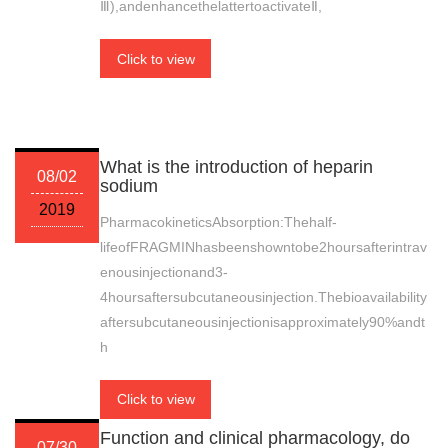
Ⅲ),andenhancethelattertoactivateⅡ,
Click to view
What is the introduction of heparin
08/02
sodium
2019
PharmacokineticsAbsorption:Thehalf-
lifeofFRAGMINhasbeenshowntobe2hoursafterintrav
enousinjectionand3-
4hoursaftersubcutaneousinjection.Thebioavailability
aftersubcutaneousinjectionisapproximately90%andt
h
Click to view
Function and clinical pharmacology, do
07/30