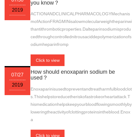
you know？
2019
ACTIONANDCLINICALPHARMACOLOGYMechanis
mofActionFRAGMINisalowmolecularweightheparinwi
thantithromboticproperties.Dalteparinsodiumisprodu
cedthroughcontrollednitrousaciddepolymerizationofs
odiumheparinfromp
Click to view
How should enoxaparin sodium be
07/27
used？
2019
Enoxaparinisusedtopreventandtreatharmfulbloodclot
s.Thishelpstoreducetheriskofastrokeorheartattack.T
hismedicationhelpskeepyourbloodflowingsmoothlyby
loweringtheactivityofclottingproteinsintheblood.Enox
a
Click to view