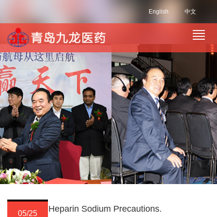
English
中文
Heparin Sodium Precautions.
05/25