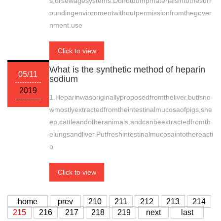
s,orsewagesystems.Donotdumpmaterialsintothesurr
oundingenvironmentwithoutpermissionfromthegover
nment.use
Click to view
What is the synthetic method of heparin
05/11
sodium
2019
1.Heparinwasoriginallyproposedfromtheliver,butisno
wmostlyextractedfromtheintestinalmucosaofpigs,she
ep,cattleandotheranimals,andcanbeextractedfromth
elungsandliver.Putfreshintestinalmucosaintothereacti
o
Click to view
home
prev
210
211
212
213
214
215
216
217
218
219
next
last