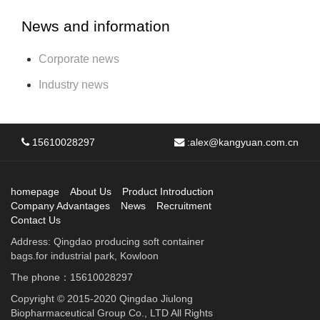
News and information
Corporate news
Industry news
15610028297
:
alex@kangyuan.com.cn
homepage
About Us
Product Introduction
Company Advantages
News
Recruitment
Contact Us
Address: Qingdao producing soft container
bags.for industrial park, Kowloon
The phone：15610028297
Copyright © 2015-2020 Qingdao Jiulong
Biopharmaceutical Group Co., LTD All Rights