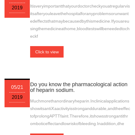
Itisveryimportantthatyourdoctorcheckyouatregularvis
2019
itsafteryouleavethehospitalforanyproblemsorunwant
edeffectsthatmaybecausedbythismedicine.Ifyouareu
singthemedicineathome,bloodtestswillbeneededtoch
eckf
Click to view
Do you know the pharmacological action
05/21
of heparin sodium.
2019
Muchmorethanordinaryheparin.Inclinicalapplications
showitsantiⅩaactivityisstronganddurable,andtheeffec
tofprolongAPTTfaint.Therefore,itshowsstrongantithr
omboticeffectandlowriskofbleeding.Inaddition,dhe