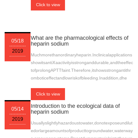
Click to view
What are the pharmacological effects of
05/18
heparin sodium
2019
Muchmorethanordinaryheparin.Inclinicalapplications
showitsantiⅩaactivityisstronganddurable,andtheeffec
tofprolongAPTTfaint.Therefore,itshowsstrongantithr
omboticeffectandlowriskofbleeding.Inaddition,dhe
Click to view
Introduction to the ecological data of
05/14
heparin sodium
2019
Usuallyslightlyhazardoustowater,donotexposeundilut
edorlargeamountsofproducttogroundwater,waterway