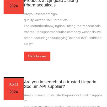
Products at Qingdao Jiulong
Pharmaceuticals
2024
Areyouinsearchofhigh-
qualityDalteparinAPIproducts?
LooknofurtherthanQingdaoJiulongPharmaceuticals.
Asareputablepharmaceuticalcompany,wespecializei
nmanufacturingandsupplyingDalteparinAPI.Inthisarti
cle,we
Click to view
Are you in search of a trusted Heparin
01/31
Sodium API supplier?
2024
AreyouinsearchofatrustedHeparinSodiumAPIsupplie
r?