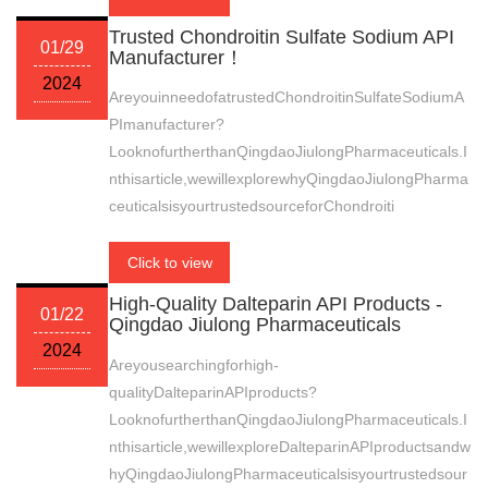
Trusted Chondroitin Sulfate Sodium API
01/29
Manufacturer！
2024
AreyouinneedofatrustedChondroitinSulfateSodiumA
PImanufacturer?
LooknofurtherthanQingdaoJiulongPharmaceuticals.I
nthisarticle,wewillexplorewhyQingdaoJiulongPharma
ceuticalsisyourtrustedsourceforChondroiti
Click to view
High-Quality Dalteparin API Products -
01/22
Qingdao Jiulong Pharmaceuticals
2024
Areyousearchingforhigh-
qualityDalteparinAPIproducts?
LooknofurtherthanQingdaoJiulongPharmaceuticals.I
nthisarticle,wewillexploreDalteparinAPIproductsandw
hyQingdaoJiulongPharmaceuticalsisyourtrustedsour