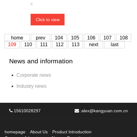
c
Click to view
home
prev
104
105
106
107
108
109
110
111
112
113
next
last
News and information
Corporate news
Industry news
15610028297
:
alex@kangyuan.com.cn
homepage
About Us
Product Introduction