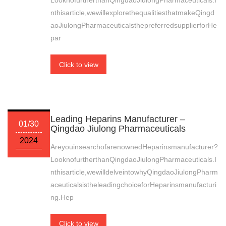
LooknofurtherthanQingdaoJiulongPharmaceuticals.I
nthisarticle,wewillexplorethequalitiesthatmakeQingd
aoJiulongPharmaceuticalsthepreferredsupplierforHe
par
Click to view
Leading Heparins Manufacturer –
01/30
Qingdao Jiulong Pharmaceuticals
2024
AreyouinsearchofarenownedHeparinsmanufacturer?
LooknofurtherthanQingdaoJiulongPharmaceuticals.I
nthisarticle,wewilldelveintowhyQingdaoJiulongPharm
aceuticalsistheleadingchoiceforHeparinsmanufacturi
ng.Hep
Click to view