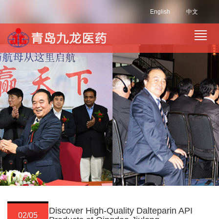
English
中文
Discover High-Quality Dalteparin API
02/05