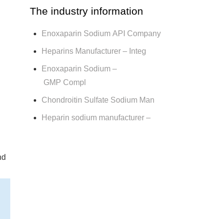
The industry information
Enoxaparin Sodium API Company
Heparins Manufacturer – Integ
Enoxaparin Sodium –
GMP Compl
Chondroitin Sulfate Sodium Man
Heparin sodium manufacturer –
nd