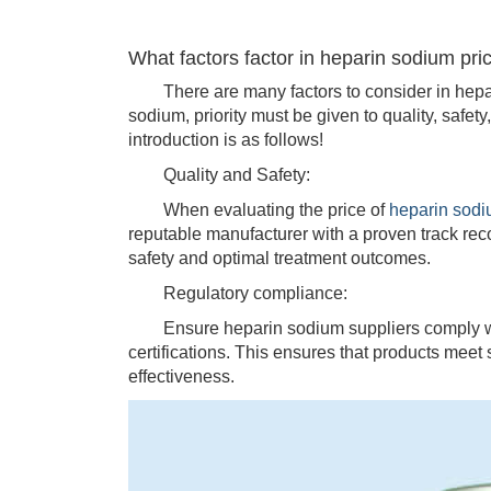
What factors factor in heparin sodium pri
There are many factors to consider in hepar
sodium, priority must be given to quality, safet
introduction is as follows!
Quality and Safety:
When evaluating the price of
heparin sod
reputable manufacturer with a proven track rec
safety and optimal treatment outcomes.
Regulatory compliance:
Ensure heparin sodium suppliers comply with
certifications. This ensures that products meet 
effectiveness.