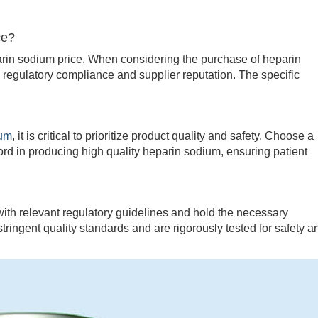
ce?
in sodium price. When considering the purchase of heparin
y, regulatory compliance and supplier reputation. The specific
ium
, it is critical to prioritize product quality and safety. Choose a
ord in producing high quality heparin sodium, ensuring patient
 relevant regulatory guidelines and hold the necessary
stringent quality standards and are rigorously tested for safety a