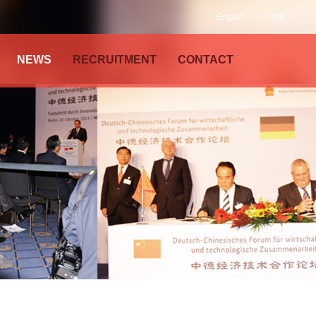
English
中文
NEWS
RECRUITMENT
CONTACT