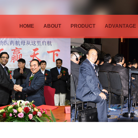
HOME
ABOUT
PRODUCT
ADVANTAGE