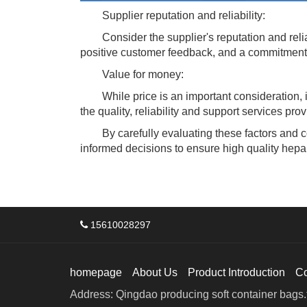
Supplier reputation and reliability:
Consider the supplier's reputation and reliabi
positive customer feedback, and a commitment 
Value for money:
While price is an important consideration, it 
the quality, reliability and support services pr
By carefully evaluating these factors and co
informed decisions to ensure high quality hepar
15610028297
homepage
About Us
Product Introduction
C
Address: Qingdao producing soft container bags.f