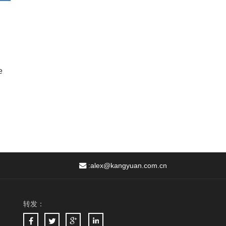
e
:
alex@kangyuan.com.cn
转发：