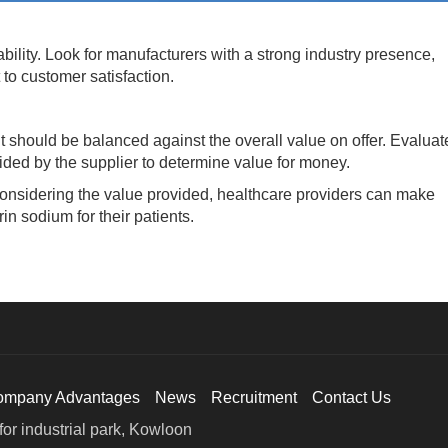
lity. Look for manufacturers with a strong industry presence,
to customer satisfaction.
should be balanced against the overall value on offer. Evaluat
ovided by the supplier to determine value for money.
nsidering the value provided, healthcare providers can make
in sodium for their patients.
ompany Advantages
News
Recruitment
Contact Us
or industrial park, Kowloon