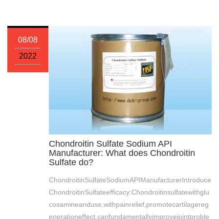
08/08
2022
Chondroitin Sulfate Sodium API
Manufacturer: What does Chondroitin
Sulfate do?
ChondroitinSulfateSodiumAPIManufacturerIntroduce
ChondroitinSulfateefficacy:Chondroitinsulfatewithglu
cosamineanduse,withpainrelief,promotecartilagereg
enerationeffect,canfundamentallyimprovejointproble