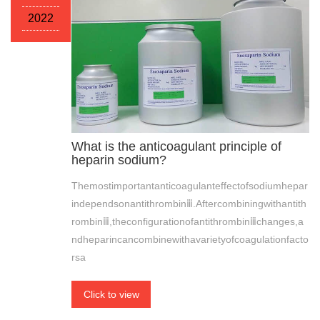
2022
What is the anticoagulant principle of
heparin sodium?
Themostimportantanticoagulanteffectofsodiumhepar
independsonantithrombinⅲ.Aftercombiningwithantith
rombinⅲ,theconfigurationofantithrombinⅲchanges,a
ndheparincancombinewithavarietyofcoagulationfacto
rsa
Click to view