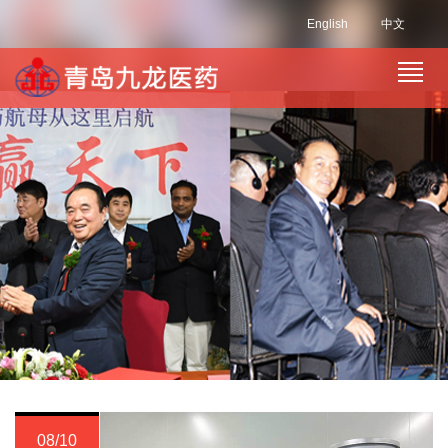
English
中文
08/10