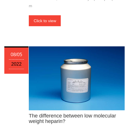
m
Click to view
08/05
2022
The difference between low molecular
weight heparin?