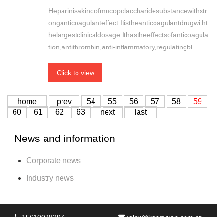
Heparinisakindofmucopolaccharidesubstancewithstr
onganticoagulanteffect.Itistheanticoagulantdrugwitht
helargestclinicaldosage.Ithastheeffectsofanticoagula
tion,antithrombin,anti-inflammatory,regulatingbl
Click to view
home
prev
54
55
56
57
58
59
60
61
62
63
next
last
News and information
Corporate news
Industry news
15610028297
:
alex@kangyuan.com.cn