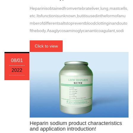
Heparinisobtainedfromvertebrateliver,lung,mastcells,
etc.Itsfunctionisunknown,butitisusedintheformofanu
mberofdifferentsaltstopreventbloodclottinginandouto
fthebody.Asaglycosaminoglycananticoagulant,sodi
Click to view
08/01
2022
Heparin sodium product characteristics
and application introduction!