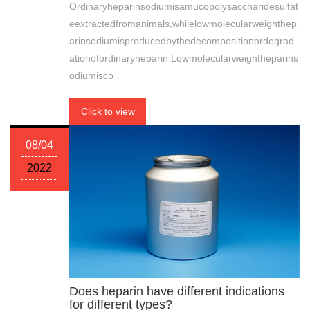
Ordinaryheparinsodiumisamucopolysaccharidesulfat
eextractedfromanimals,whilelowmolecularweighthep
arinsodiumisproducedbythedecompositionordegrad
ationofordinaryheparin.Lowmolecularweightheparins
odiumisco
Click to view
08/04
2022
Does heparin have different indications
for different types?