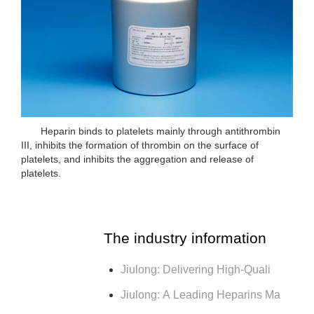
Heparin binds to platelets mainly through antithrombin
III, inhibits the formation of thrombin on the surface of
platelets, and inhibits the aggregation and release of
platelets.
The industry information
Jiulong: Delivering High-Quali
Jiulong: A Leading Heparins Ma