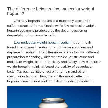
The difference between low molecular weight
heparin?
Ordinary heparin sodium is a mucopolysaccharide
sulfate extracted from animals, while low molecular weight
heparin sodium is produced by the decomposition or
degradation of ordinary heparin.
Low molecular weight heparin sodium
is commonly
found in enoxaparin sodium, nardonheparin sodium and
dapheparin sodium. The differences are as follows: different
preparation technology, different molecular structure and
molecular weight, different efficacy and safety. Low molecular
weight heparin mainly affected the activity of coagulation
factor Xa, but had little effect on thrombin and other
coagulation factors. Thus, the antithrombotic effect of
heparin is maintained and the risk of bleeding is reduced.