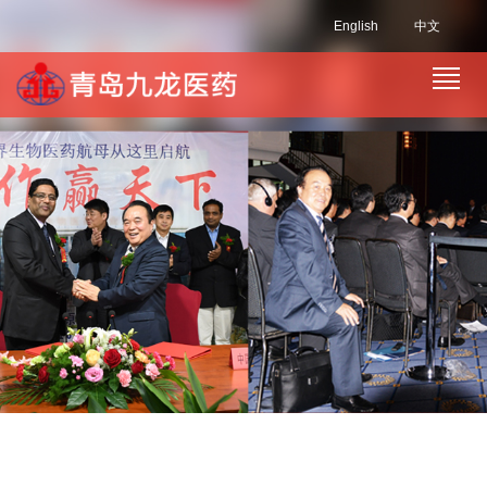
English
中文