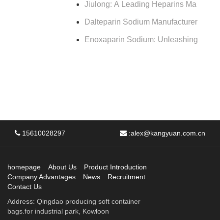
Jiulong: A Leading Heparins Ma
Dalteparin Sodium Manufacturer
Enoxaparin Sodium: Unleashing
15610028297
:
alex@kangyuan.com.cn
homepage
About Us
Product Introduction
Company Advantages
News
Recruitment
Contact Us
Address: Qingdao producing soft container
bags.for industrial park, Kowloon