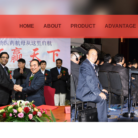
HOME
ABOUT
PRODUCT
ADVANTAGE