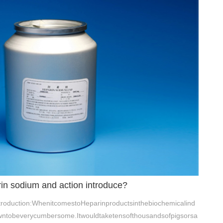
rin sodium and action introduce?
troduction:WhenitcomestoHeparinproductsinthebiochemicalind
owntobeverycumbersome.Itwouldtaketensofthousandsofpigsorsa