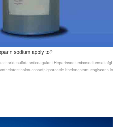
arin sodium apply to?
charidesulfateanticoagulant.Heparinsodiumisasodiumsaltofgl
omtheintestinalmucosaofpigsorcattle.Itbelongstomucoglycans.In