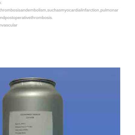
:
fthrombosisandembolism,suchasmyocardialinfarction,pulmonar
ndpostoperativethrombosis.
nvascular