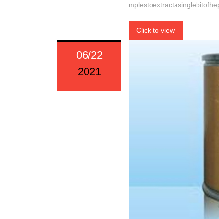
mplestoextractasinglebitofhe
Click to view
06/22
2021