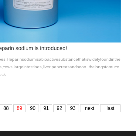
eparin sodium is introduced!
es:Heparinsodiumisabioactivesubstancethatiswidelyfoundinthe
cows,largeintestines,liver,pancreasandsoon.Itbelongstomuco
ock
88
89
90
91
92
93
next
last