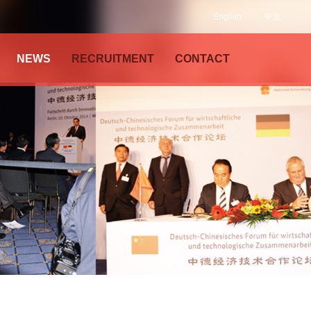
English
中文
NEWS
RECRUITMENT
CONTACT