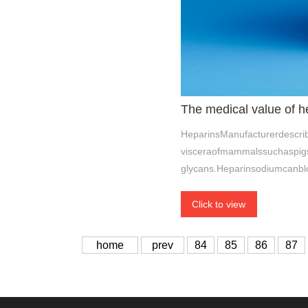
The medical value of h
HeparinsManufacturerdescrib
visceraofmammalssuchaspigs,
glycans.Heparinsodiumcanbl
Click to view
home
prev
84
85
86
87