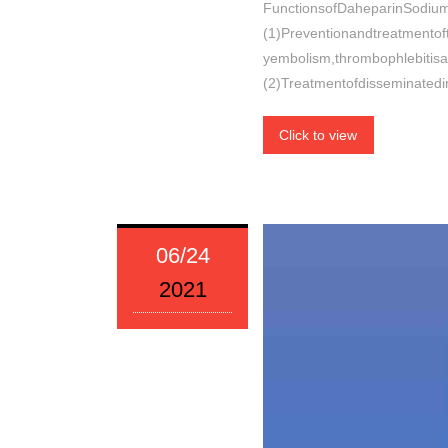
FunctionsofDaheparinSodium
(1)Preventionandtreatmento
yembolism,thrombophlebitisa
(2)Treatmentofdisseminatedi
Click to view
06/24
2021