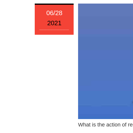
06/28
2021
What is the action of 