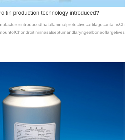
roitin production technology introduced?
ufacturerintroducedthatallanimalprotectivecartilagecontainsCh
amountofChondroitininnasalseptumandlaryngealboneoflargelives