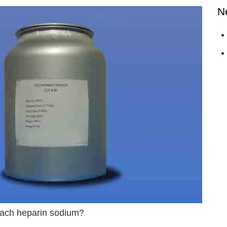
N
reach heparin sodium?