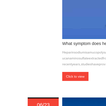
What symptom does hep
Heparinsodiumisamucopolysac
ucanaminosulfateextractedfr
recentyears,studieshaveprov
Click to view
06/23