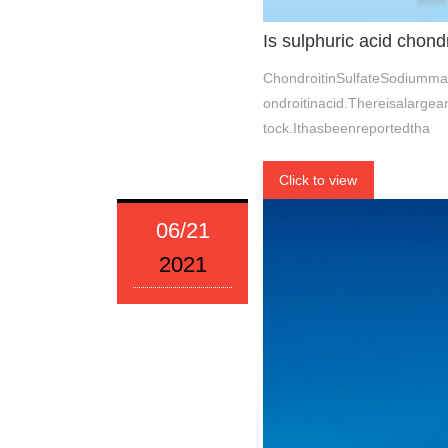
Is sulphuric acid chond
ChondroitinSulfateSodiumman
ondroitinacid.Thereisalarge
tock.Ithasbeenreportedtha
Click to view
06/21
2021