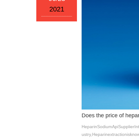
2021
Does the price of hepa
HeparinSodiumApiSupplierIn
ustry,Heparinextractioniskn