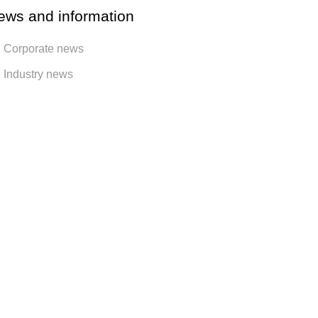
ews and information
Corporate news
Industry news