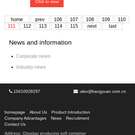
Click to view
home
prev
106
107
108
109
110
111
112
113
114
115
next
last
News and information
Corporate news
Industry news
15610028297
:
alex@kangyuan.com.cn
homepage
About Us
Product Introduction
Company Advantages
News
Recruitment
Contact Us
Address: Qingdao producing soft container