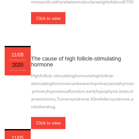
minoacids,witharelativemolecularweightofabout6700
Click to view
11/08
The cause of high follicle-stimulating
hormone
2020
Highfollicle-stimulatinghormonehighfollicle-
stimulatinghormonecanbeseeninprimaryamathyrosis
,primaryhyposexualfunction,earlyhypophysis,testicul
arseminoma,Turnersyndrome,Klinefeltersyndrome,a
ndotherdrug
Click to view
11/05