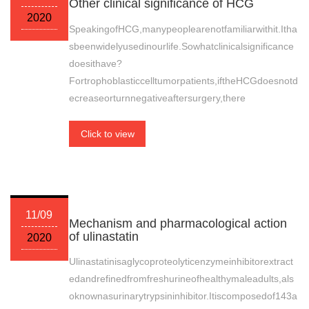
Other clinical significance of HCG
2020
SpeakingofHCG,manypeoplearenotfamiliarwithit.Itha
sbeenwidelyusedinourlife.Sowhatclinicalsignificance
doesithave?
Fortrophoblasticcelltumorpatients,iftheHCGdoesnotd
ecreaseorturnnegativeaftersurgery,there
Click to view
11/09
Mechanism and pharmacological action
of ulinastatin
2020
Ulinastatinisaglycoproteolyticenzymeinhibitorextract
edandrefinedfromfreshurineofhealthymaleadults,als
oknownasurinarytrypsininhibitor.Itiscomposedof143a