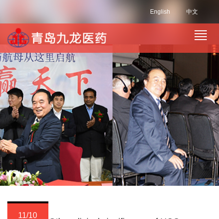
English
中文
11/10