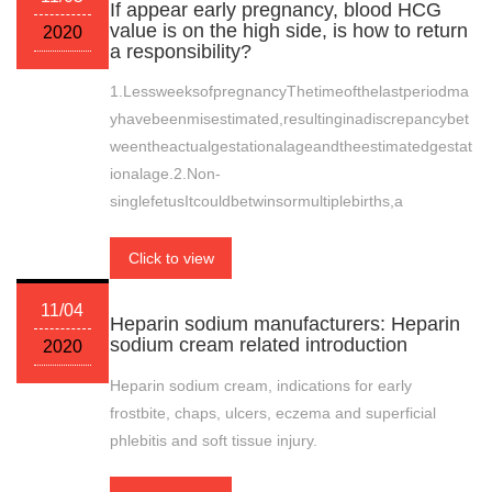
If appear early pregnancy, blood HCG
value is on the high side, is how to return
2020
a responsibility?
1.LessweeksofpregnancyThetimeofthelastperiodma
yhavebeenmisestimated,resultinginadiscrepancybet
weentheactualgestationalageandtheestimatedgestat
ionalage.2.Non-
singlefetusItcouldbetwinsormultiplebirths,a
Click to view
11/04
Heparin sodium manufacturers: Heparin
sodium cream related introduction
2020
Heparin sodium cream, indications for early
frostbite, chaps, ulcers, eczema and superficial
phlebitis and soft tissue injury.