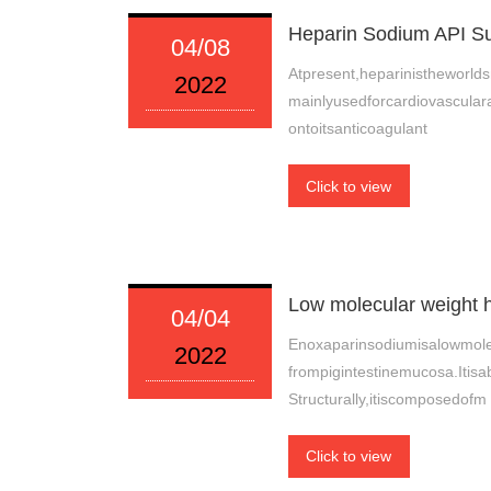
Heparin Sodium API Su
04/08
Atpresent,heparinistheworlds
2022
mainlyusedforcardiovascular
ontoitsanticoagulant
Click to view
Low molecular weight 
04/04
Enoxaparinsodiumisalowmole
2022
frompigintestinemucosa.Itisa
Structurally,itiscomposedofm
Click to view