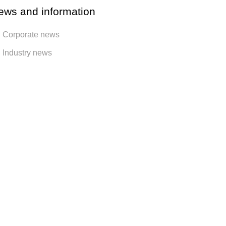
ews and information
Corporate news
Industry news