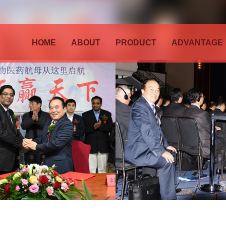
HOME
ABOUT
PRODUCT
ADVANTAGE