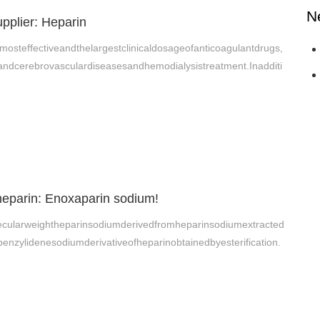
N
pplier: Heparin
mosteffectiveandthelargestclinicaldosageofanticoagulantdrugs,
andcerebrovasculardiseasesandhemodialysistreatment.Inadditi
heparin: Enoxaparin sodium!
cularweightheparinsodiumderivedfromheparinsodiumextracted
benzylidenesodiumderivativeofheparinobtainedbyesterification.