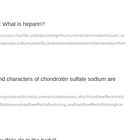
: What is heparin?
mucosaccharide,widelyexistinginhumanandmammaliantissues,wi
nisproducedbymastcellsclosetobloodvesselsandoftenexistsinthef
d characters of chondroitin sulfate sodium are
ongstoamedicinetocurevariousdiseases,whichhastheeffectofred
dfatdiseasehastheeffectofreducing,andhastheeffectofstrongbon