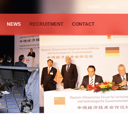
English
中文
NEWS
RECRUITMENT
CONTACT