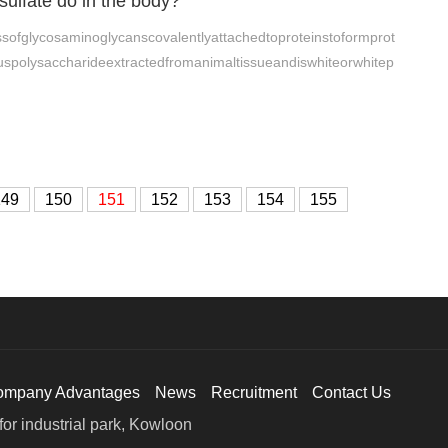
sulfate do in the body?
ssofglycosaminoglycanscovalentlyattachedtoproteinstoformprot
uspolysaccharideextractedfromanimaltissueandiswhiteorwhitep
149
150
151
152
153
154
155
ompany Advantages
News
Recruitment
Contact Us
or industrial park, Kowloon