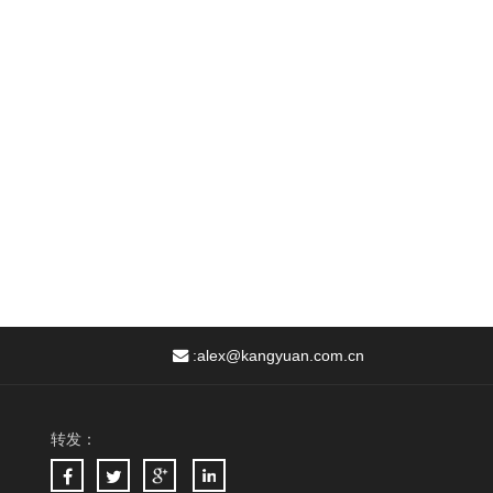
:
alex@kangyuan.com.cn
转发：