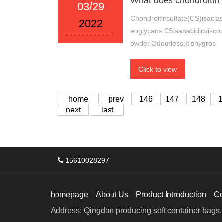
What does chondroitin 
03/29
Chondroitinsulfate(CS)isacla
2022
eoglycans.CSisanacidicvisco
owder.Odourless;Itishygros
Click to view
home
prev
146
147
148
next
last
15610028297
homepage
About Us
Product Introduction
C
Address: Qingdao producing soft container bags.f