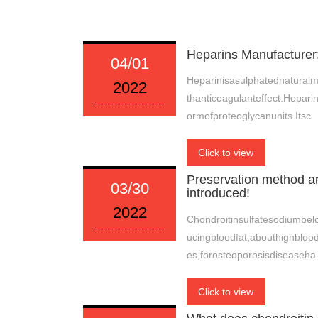
Heparins Manufacturer
04/01
Heparinisasulphatednatural
2022
thanticoagulanteffect.Hepari
ormofproteoglycanunits.Itsc
Click to view
Preservation method an
03/30
introduced!
2022
Chondroitinsulfatesodiumbel
ucingbloodfat,abouthighbloo
es,forosteoporosisdiseaseha
Click to view