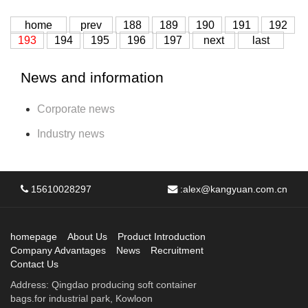
home
prev
188
189
190
191
192
193
194
195
196
197
next
last
News and information
Corporate news
Industry news
15610028297
:
alex@kangyuan.com.cn
homepage
About Us
Product Introduction
Company Advantages
News
Recruitment
Contact Us
Address: Qingdao producing soft container
bags.for industrial park, Kowloon