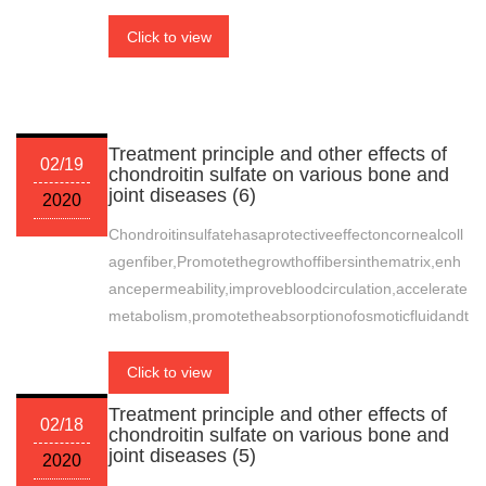
Click to view
Treatment principle and other effects of
02/19
chondroitin sulfate on various bone and
joint diseases (6)
2020
Chondroitinsulfatehasaprotectiveeffectoncornealcoll
agenfiber,Promotethegrowthoffibersinthematrix,enh
ancepermeability,improvebloodcirculation,accelerate
metabolism,promotetheabsorptionofosmoticfluidandt
Click to view
Treatment principle and other effects of
02/18
chondroitin sulfate on various bone and
joint diseases (5)
2020