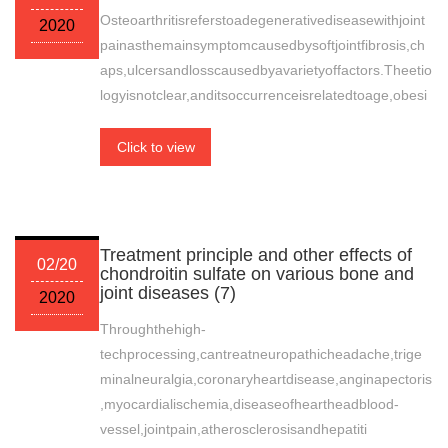
Osteoarthritisreferstoadegenerativediseasewithjoint
2020
painasthemainsymptomcausedbysoftjointfibrosis,ch
aps,ulcersandlosscausedbyavarietyoffactors.Theetio
logyisnotclear,anditsoccurrenceisrelatedtoage,obesi
Click to view
Treatment principle and other effects of
02/20
chondroitin sulfate on various bone and
joint diseases (7)
2020
Throughthehigh-
techprocessing,cantreatneuropathicheadache,trige
minalneuralgia,coronaryheartdisease,anginapectoris
,myocardialischemia,diseaseofheartheadblood-
vessel,jointpain,atherosclerosisandhepatiti