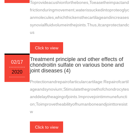
Toprovideacushionforthebones,Toeasetheimpactand
frictionduringmovement,waterissuckedintoproteoglyc
anmolecules,whichthickensthecartilageandincreases
synovialfluidvolumeinthejoints.Thus,itcanprotectandc
us
Click to view
Treatment principle and other effects of
02/17
chondroitin sulfate on various bone and
joint diseases (4)
2020
Protectionandrepairofarticularcartilage:Repairofcartil
ageandsynovium;Stimulatethegrowthofchondrocytes
anddelaytheagingofjoints.Improvejointimmunefuncti
on;Toimprovetheabilityofhumanboneandjointtoresist
w
Click to view