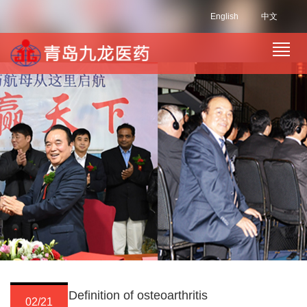
English
中文
Definition of osteoarthritis
02/21