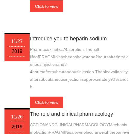
Click to view
Introduce you to heparin sodium
11/27
PharmacokineticsAbsorption:Thehalf-
2019
lifeofFRAGMINhasbeenshowntobe2hoursafterintrav
enousinjectionand3-
4hoursaftersubcutaneousinjection.Thebioavailability
aftersubcutaneousinjectionisapproximately90％andt
h
Click to view
The role and clinical pharmacology
11/26
ACTIONANDCLINICALPHARMACOLOGYMechanis
2019
mofActionFRAGMINisalowmolecularweightheparinwi