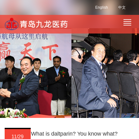
English
中文
What is daltparin? You know what?
11/29