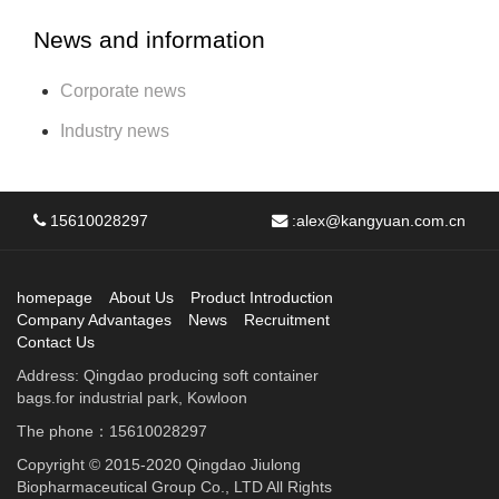
News and information
Corporate news
Industry news
15610028297
:
alex@kangyuan.com.cn
homepage
About Us
Product Introduction
Company Advantages
News
Recruitment
Contact Us
Address: Qingdao producing soft container
bags.for industrial park, Kowloon
The phone：15610028297
Copyright © 2015-2020 Qingdao Jiulong
Biopharmaceutical Group Co., LTD All Rights