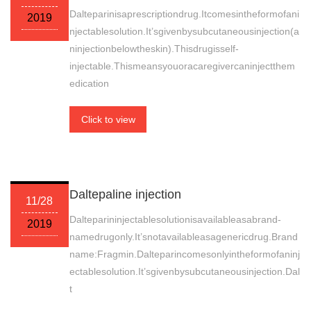
Dalteparinisaprescriptiondrug.Itcomesintheformofani
2019
njectablesolution.It’sgivenbysubcutaneousinjection(a
ninjectionbelowtheskin).Thisdrugisself-
injectable.Thismeansyouoracaregivercaninjectthem
edication
Click to view
Daltepaline injection
11/28
Dalteparininjectablesolutionisavailableasabrand-
2019
namedrugonly.It’snotavailableasagenericdrug.Brand
name:Fragmin.Dalteparincomesonlyintheformofaninj
ectablesolution.It’sgivenbysubcutaneousinjection.Dal
t