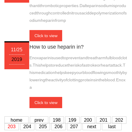
thantithromboticproperties.Dalteparinsodiumisprodu
cedthroughcontrollednitrousaciddepolymerizationofs
odiumheparinfromp
Click to view
How to use heparin in?
11/25
Enoxaparinisusedtopreventandtreatharmfulbloodclot
2019
s.Thishelpstoreducetheriskofastrokeorheartattack.T
hismedicationhelpskeepyourbloodflowingsmoothlyby
loweringtheactivityofclottingproteinsintheblood.Enox
a
Click to view
home
prev
198
199
200
201
202
203
204
205
206
207
next
last