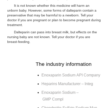
It is not known whether this medicine will harm an
unborn baby. However, some forms of dalteparin contain a
preservative that may be harmful to a newborn. Tell your
doctor if you are pregnant or plan to become pregnant during
treatment.
Dalteparin can pass into breast milk, but effects on the
nursing baby are not known. Tell your doctor if you are
breast-feeding.
The industry information
Enoxaparin Sodium API Company
Heparins Manufacturer – Integ
Enoxaparin Sodium –
GMP Compl
Chondroitin Sulfate Sodium Man