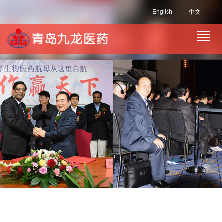
English
中文