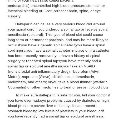
lining of your heart (also called bacterial
endocarditis);uncontrolled high blood pressure;stomach or
intestinal bleeding or ulcer; orrecent brain, spine, or eye
surgery.
Dalteparin can cause a very serious blood clot around
your spinal cord if you undergo a spinal tap or receive spinal
anesthesia (epidural). This type of blood clot could cause
long-term or permanent paralysis, and may be more likely to
occur if:you have a genetic spinal defect;you have a spinal
cord injury;you have a spinal catheter in place or if a catheter
has been recently removed;you have a history of spinal
surgery or repeated spinal taps;you have recently had a
spinal tap or epidural anesthesia;you take an NSAID
(nonsteroidal anti-inflammatory drug)--ibuprofen (Advil,
Motrin), naproxen (Aleve), diclofenac, indomethacin,
meloxicam, and others; oryou take a blood thinner (warfarin,
Coumadin) or other medicines to treat or prevent blood clots.
To make sure dalteparin is safe for you, tell your doctor if
you have ever had:eye problems caused by diabetes or high
blood pressure;severe liver or kidney disease;recent
stomach bleeding;low levels of platelets in your blood; orif
you have recently had a spinal tap or epidural anesthesia.