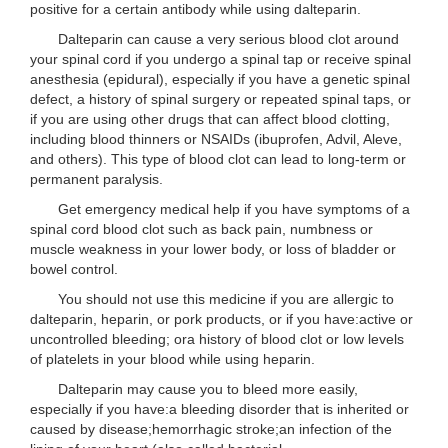
positive for a certain antibody while using dalteparin.
Dalteparin can cause a very serious blood clot around
your spinal cord if you undergo a spinal tap or receive spinal
anesthesia (epidural), especially if you have a genetic spinal
defect, a history of spinal surgery or repeated spinal taps, or
if you are using other drugs that can affect blood clotting,
including blood thinners or NSAIDs (ibuprofen, Advil, Aleve,
and others). This type of blood clot can lead to long-term or
permanent paralysis.
Get emergency medical help if you have symptoms of a
spinal cord blood clot such as back pain, numbness or
muscle weakness in your lower body, or loss of bladder or
bowel control.
You should not use this medicine if you are allergic to
dalteparin, heparin, or pork products, or if you have:active or
uncontrolled bleeding; ora history of blood clot or low levels
of platelets in your blood while using heparin.
Dalteparin may cause you to bleed more easily,
especially if you have:a bleeding disorder that is inherited or
caused by disease;hemorrhagic stroke;an infection of the