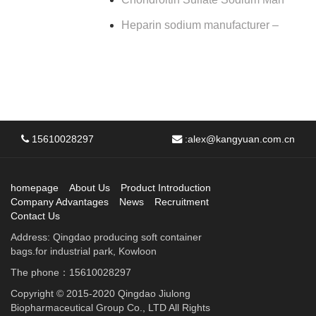
Heparin sodium manufacturer –
15610028297
:
alex@kangyuan.com.cn
homepage
About Us
Product Introduction
Company Advantages
News
Recruitment
Contact Us
Address: Qingdao producing soft container
bags.for industrial park, Kowloon
The phone：15610028297
Copyright © 2015-2020 Qingdao Jiulong
Biopharmaceutical Group Co., LTD All Rights