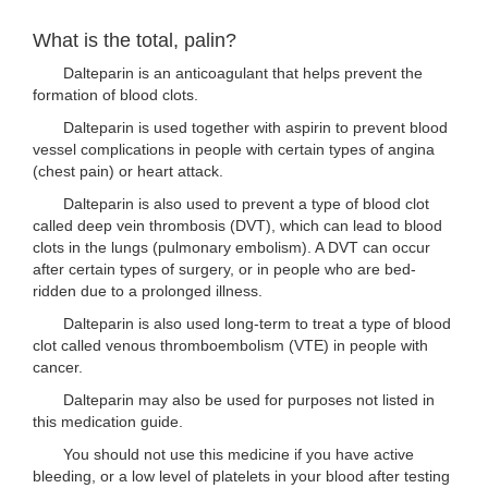
What is the total, palin?
Dalteparin is an anticoagulant that helps prevent the
formation of blood clots.
Dalteparin is used together with aspirin to prevent blood
vessel complications in people with certain types of angina
(chest pain) or heart attack.
Dalteparin is also used to prevent a type of blood clot
called deep vein thrombosis (DVT), which can lead to blood
clots in the lungs (pulmonary embolism). A DVT can occur
after certain types of surgery, or in people who are bed-
ridden due to a prolonged illness.
Dalteparin is also used long-term to treat a type of blood
clot called venous thromboembolism (VTE) in people with
cancer.
Dalteparin may also be used for purposes not listed in
this medication guide.
You should not use this medicine if you have active
bleeding, or a low level of platelets in your blood after testing