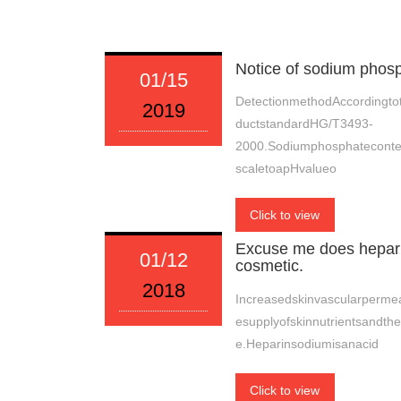
Notice of sodium phos
01/15
DetectionmethodAccordingtot
2019
ductstandardHG/T3493-
2000.Sodiumphosphatecont
scaletoapHvalueo
Click to view
Excuse me does heparin
01/12
cosmetic.
2018
Increasedskinvascularpermeab
esupplyofskinnutrientsandth
e.Heparinsodiumisanacid
Click to view