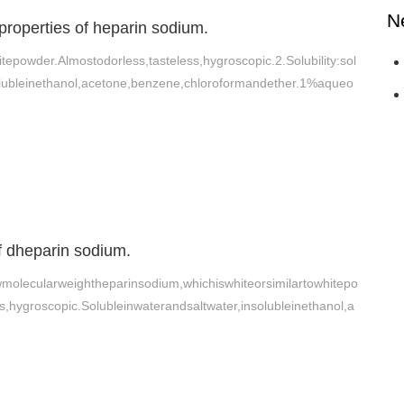
N
properties of heparin sodium.
tepowder.Almostodorless,tasteless,hygroscopic.2.Solubility:sol
olubleinethanol,acetone,benzene,chloroformandether.1%aqueo
of dheparin sodium.
olecularweightheparinsodium,whichiswhiteorsimilartowhitepo
s,hygroscopic.Solubleinwaterandsaltwater,insolubleinethanol,a