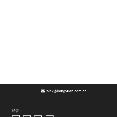
:
alex@kangyuan.com.cn
转发：