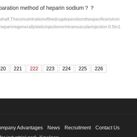
reparation method of heparin sodium？？
shalf.Theconcentrationofthedrugdependsonthespecificenviron
heparinisgenerallystaticinjectionorintramuscularinjection:0.5to1
220
221
222
223
224
225
226
ompany Advantages
News
Recruitment
Contact Us