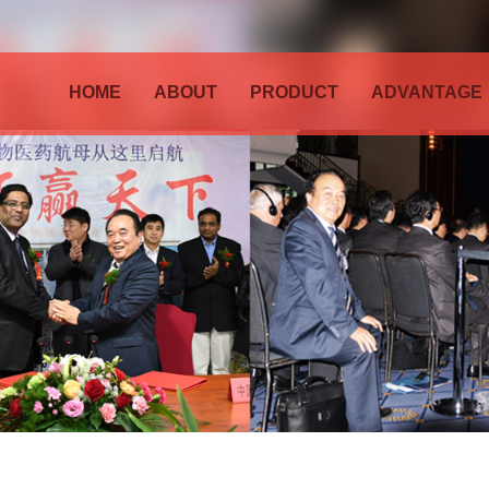
HOME
ABOUT
PRODUCT
ADVANTAGE