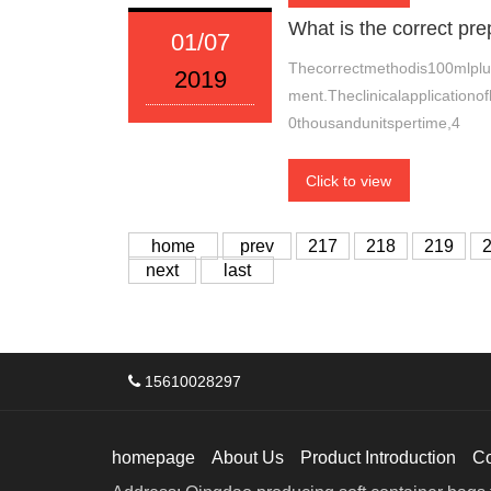
What is the correct p
01/07
Thecorrectmethodis100mlplu
2019
ment.Theclinicalapplicationof
0thousandunitspertime,4
Click to view
home
prev
217
218
219
next
last
15610028297
homepage
About Us
Product Introduction
C