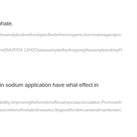
phate.
heanalyticalmethodspecifiedintheinorganicchemicalreagentpro
ent(NA3PO4·12H2O)wassampledbydroppingthesampleonthepH
 sodium application have what effect in
ility;Improvingthefunctionoflocalvascularcirculation;Promoteth
eexcretionofmetabolicwastes;Itisgoodforskincareandmaintenanc