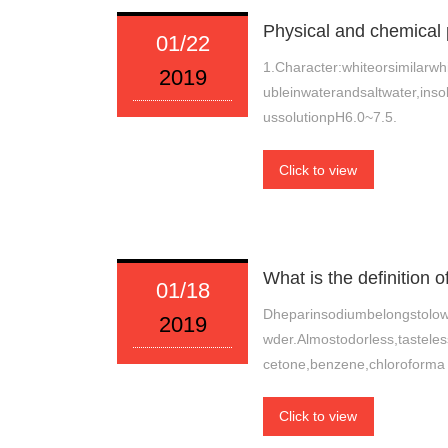
Physical and chemical 
01/22
1.Character:whiteorsimilarwhi
2019
ubleinwaterandsaltwater,ins
ussolutionpH6.0~7.5.
Click to view
What is the definition 
01/18
Dheparinsodiumbelongstolowm
2019
wder.Almostodorless,tasteles
cetone,benzene,chloroforma
Click to view