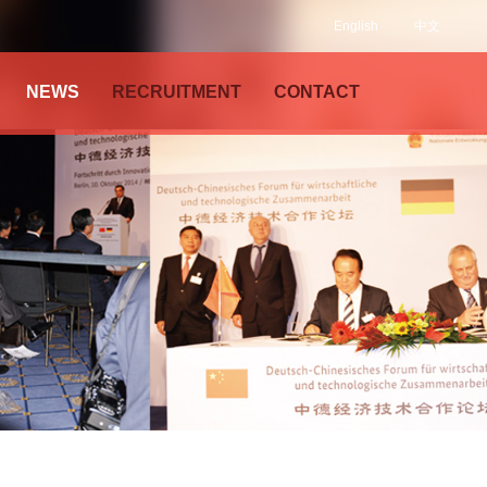
English
中文
NEWS
RECRUITMENT
CONTACT