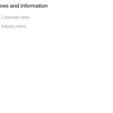
ews and information
Corporate news
Industry news