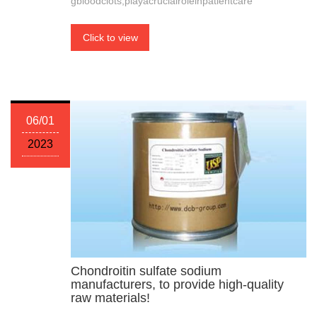
gbloodclots,playacrucialroleinpatientcare
Click to view
06/01
2023
Chondroitin sulfate sodium
manufacturers, to provide high-quality
raw materials!