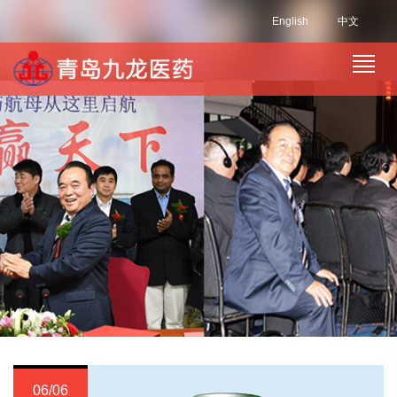
English
中文
06/06