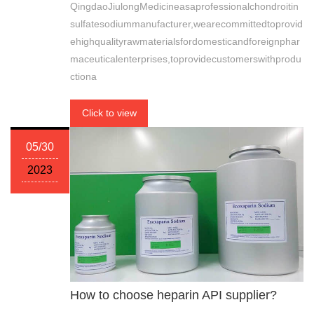
QingdaoJiulongMedicineasaprofessionalchondroitin
sulfatesodiummanufacturer,wearecommittedtoprovid
ehighqualityrawmaterialsfordomesticandforeignphar
maceuticalenterprises,toprovidecustomerswithprodu
ctiona
Click to view
05/30
2023
How to choose heparin API supplier?