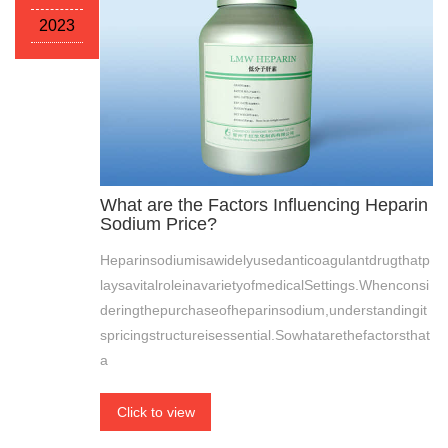
2023
What are the Factors Influencing Heparin
Sodium Price?
Heparinsodiumisawidelyusedanticoagulantdrugthatp
laysavitalroleinavarietyofmedicalSettings.Whenconsi
deringthepurchaseofheparinsodium,understandingit
spricingstructureisessential.Sowhatarethefactorsthat
a
Click to view