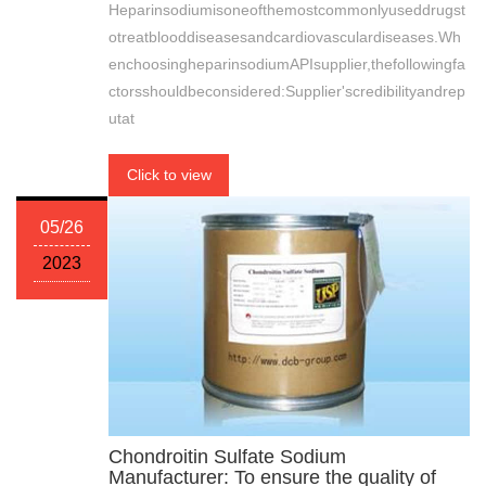
Heparinsodiumisoneofthemostcommonlyuseddrugst
otreatblooddiseasesandcardiovasculardiseases.Wh
enchoosingheparinsodiumAPIsupplier,thefollowingfa
ctorsshouldbeconsidered:Supplier'scredibilityandrep
utat
Click to view
05/26
2023
Chondroitin Sulfate Sodium
Manufacturer: To ensure the quality of