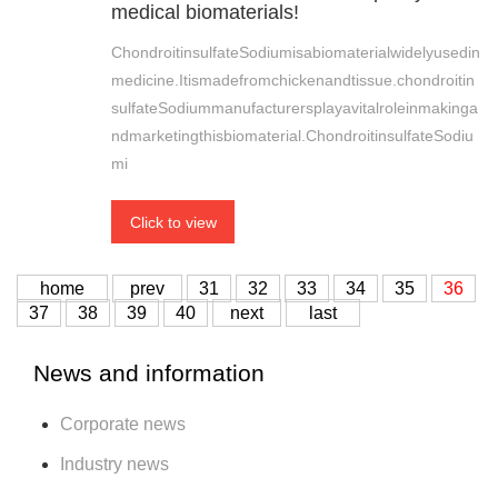
medical biomaterials!
ChondroitinsulfateSodiumisabiomaterialwidelyusedin
medicine.Itismadefromchickenandtissue.chondroitin
sulfateSodiummanufacturersplayavitalroleinmakinga
ndmarketingthisbiomaterial.ChondroitinsulfateSodiu
mi
Click to view
home
prev
31
32
33
34
35
36
37
38
39
40
next
last
News and information
Corporate news
Industry news