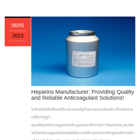
06/05
2023
Heparins Manufacturer: Providing Quality
and Reliable Anticoagulant Solutions!
Inthefieldofhealthcareandpharmaceuticals,thedema
ndforhigh-
qualityanticoagulantdrugsisontherise.Heparins,aclas
sofanticoagulantswidelyusedforpreventingandtreatin